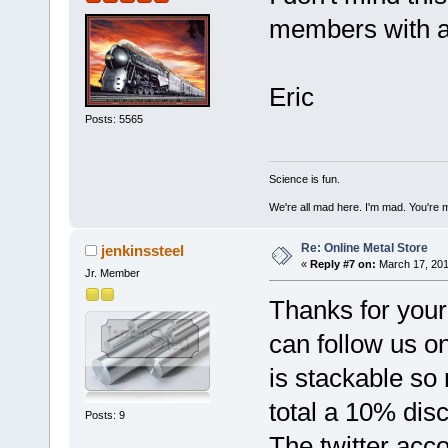
members with a 
Eric
Posts: 5565
Science is fun.
We're all mad here. I'm mad. You're 
Re: Online Metal Store
jenkinssteel
«
Reply #7 on:
March 17, 201
Jr. Member
Thanks for your
can follow us on
is stackable so
total a 10% dis
Posts: 9
The twitter acc