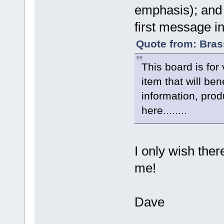
emphasis); and 
first message in
Quote from: Bras
This board is fo
item that will be
information, pro
here........
I only wish ther
me!
Dave