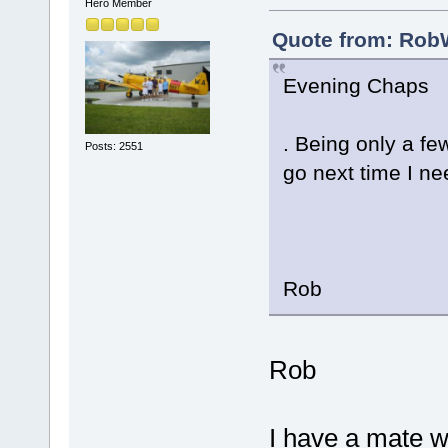
Hero Member
Quote from: RobW
Evening Chaps
. Being only a fe
Posts: 2551
go next time I n
Rob
Rob
I have a mate w