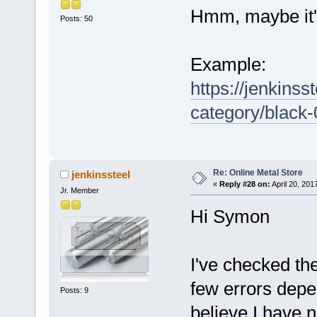
Hmm, maybe it'
Posts: 50
Example:
https://jenkinss
category/black
Re: Online Metal Store
jenkinssteel
«
Reply #28 on:
April 20, 201
Jr. Member
Hi Symon
I've checked th
few errors depe
Posts: 9
believe I have n