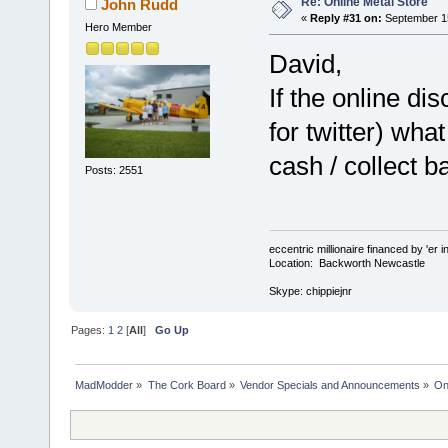
Re: Online Metal Store
John Rudd
«
Reply #31 on:
September 15
Hero Member
David,
If the online di
for twitter) what
cash / collect b
Posts: 2551
eccentric millionaire financed by 'er 
Location: Backworth Newcastle
Skype: chippiejnr
Pages:
1
2
[
All
]
Go Up
MadModder
»
The Cork Board
»
Vendor Specials and Announcements
»
On