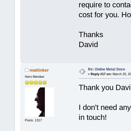
require to conta
cost for you. Ho
Thanks
David
Re: Online Metal Store
mattinker
«
Reply #17 on:
March 20, 20
Hero Member
Thank you Davi
I don't need any
in touch!
Posts: 1317