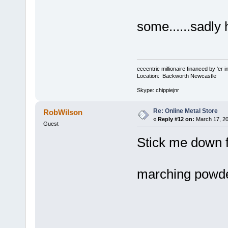
some......sadly
eccentric millionaire financed by 'er 
Location: Backworth Newcastle
Skype: chippiejnr
Re: Online Metal Store
RobWilson
«
Reply #12 on:
March 17, 20
Guest
Stick me down f
marching pow