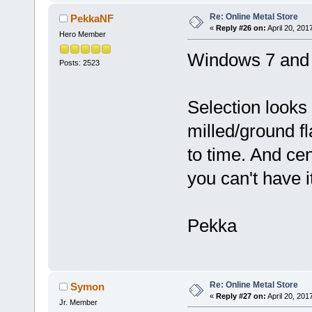
Re: Online Metal Store
PekkaNF
«
Reply #26 on:
April 20, 201
Hero Member
Windows 7 and F
Posts: 2523
Selection looks
milled/ground fl
to time. And ce
you can't have it
Pekka
Re: Online Metal Store
Symon
«
Reply #27 on:
April 20, 201
Jr. Member