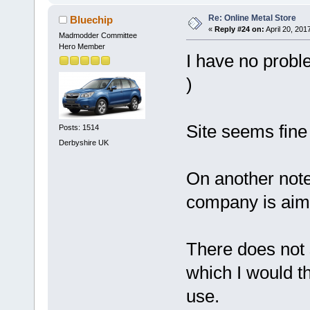
Re: Online Metal Store
Bluechip
«
Reply #24 on:
April 20, 201
Madmodder Committee
Hero Member
I have no probl
)
Site seems fine
Posts: 1514
Derbyshire UK
On another note
company is aimi
There does not
which I would th
use.