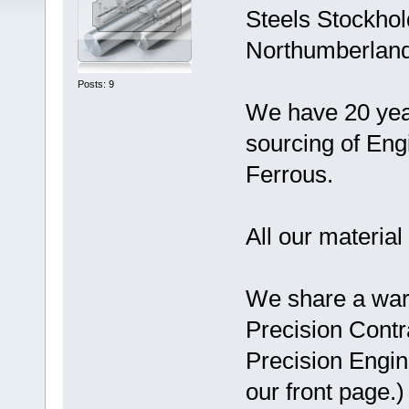
Steels Stockhol
Northumberlan
Posts: 9
We have 20 year
sourcing of Eng
Ferrous.
All our material 
We share a war
Precision Contr
Precision Engi
our front page.)