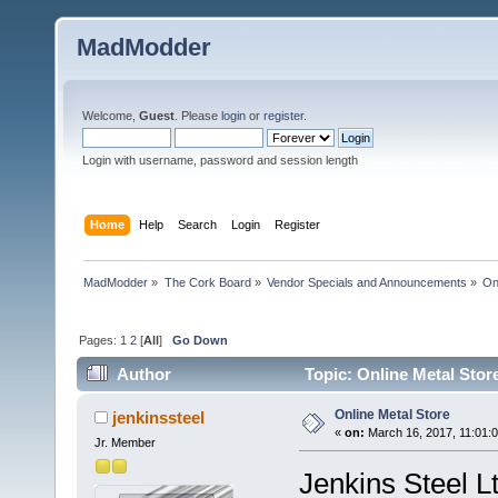
MadModder
Welcome,
Guest
. Please
login
or
register
.
Login with username, password and session length
Home
Help
Search
Login
Register
MadModder
»
The Cork Board
»
Vendor Specials and Announcements
»
On
Pages:
1
2
[
All
]
Go Down
Author
Topic: Online Metal Stor
Online Metal Store
jenkinssteel
«
on:
March 16, 2017, 11:01:
Jr. Member
Jenkins Steel L