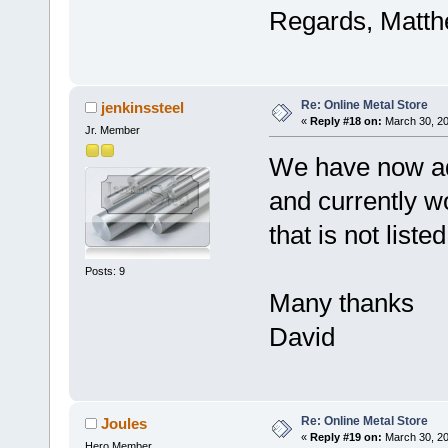
Regards, Matt
Re: Online Metal Store
jenkinssteel
«
Reply #18 on:
March 30, 20
Jr. Member
We have now add
and currently wo
that is not list
Posts: 9
Many thanks
David
Re: Online Metal Store
Joules
«
Reply #19 on:
March 30, 20
Hero Member