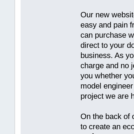
Our new website
easy and pain f
can purchase wh
direct to your d
business. As yo
charge and no jo
you whether yo
model engineer o
project we are h
On the back of 
to create an ec