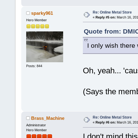
Re: Online Metal Store
sparky961
«
Reply #5 on:
March 16, 201
Hero Member
Quote from: DMIO
I only wish there
Posts: 844
Oh, yeah... 'caus
(Says the memb
Re: Online Metal Store
Brass_Machine
«
Reply #6 on:
March 16, 201
Administrator
Hero Member
I don't mind this 