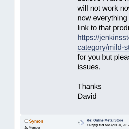
will not work n
now everything
link to that pro
https://jenkinss
category/mild-s
for you but ple
issues.
Thanks
David
Re: Online Metal Store
Symon
«
Reply #29 on:
April 20, 201
Jr. Member