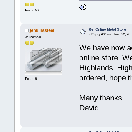
Posts: 50
Re: Online Metal Store
jenkinssteel
«
Reply #30 on:
June 22, 201
Jr. Member
We have now ad
online store. W
Highlands, High
ordered, hope t
Posts: 9
Many thanks
David