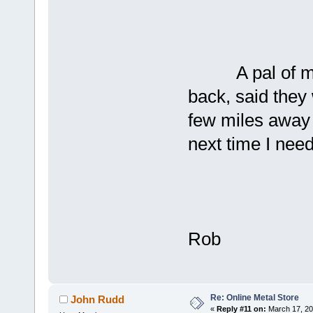
A pal of mine 
back, said they 
few miles away 
next time I nee
Rob
Re: Online Metal Store
John Rudd
«
Reply #11 on:
March 17, 20