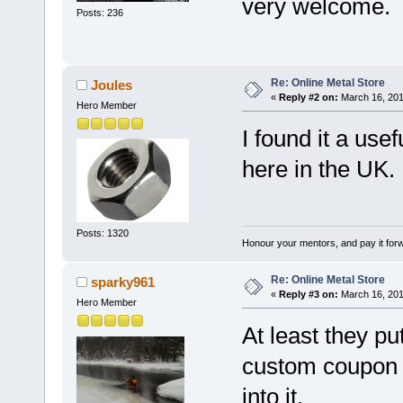
very welcome.
Posts: 236
Re: Online Metal Store
Joules
«
Reply #2 on:
March 16, 201
Hero Member
I found it a us
here in the UK.
Posts: 1320
Honour your mentors, and pay it for
Re: Online Metal Store
sparky961
«
Reply #3 on:
March 16, 201
Hero Member
At least they pu
custom coupon
into it.