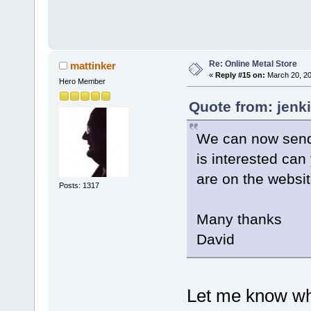
Re: Online Metal Store
mattinker
«
Reply #15 on:
March 20, 20
Hero Member
Quote from: jenk
We can now send 
is interested can
are on the websi
Posts: 1317
Many thanks
David
Let me know wh