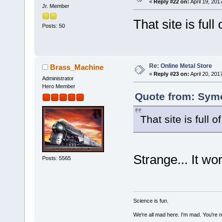
«
Reply #22 on:
April 19, 201
Jr. Member
That site is full
Posts: 50
Re: Online Metal Store
Brass_Machine
«
Reply #23 on:
April 20, 201
Administrator
Hero Member
Quote from: Symo
That site is full 
Strange... It wo
Posts: 5565
Science is fun.
We're all mad here. I'm mad. You're 