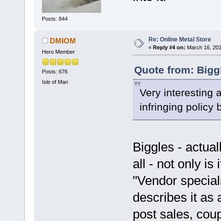
Posts: 844
Re: Online Metal Store
DMIOM
«
Reply #4 on:
March 16, 201
Hero Member
Quote from: Bigg
Posts: 676
Isle of Man
Very interesting 
infringing policy
Biggles - actual
all - not only is
"Vendor specia
describes it as 
post sales, co