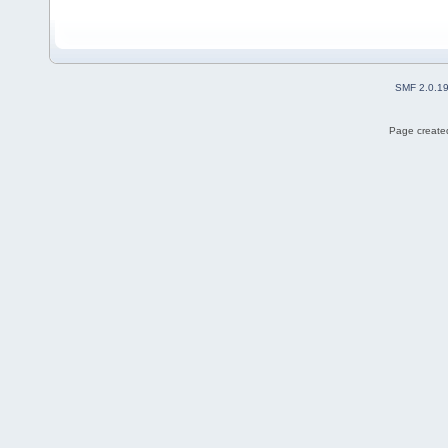
SMF 2.0.1
Page created