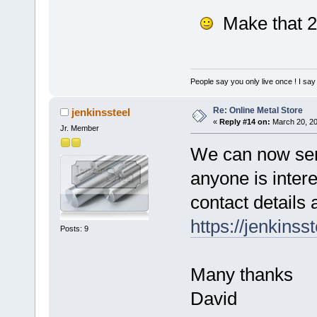
Make that 
People say you only live once ! I say 
Re: Online Metal Store
jenkinssteel
«
Reply #14 on:
March 20, 20
Jr. Member
We can now send
anyone is inter
contact details 
https://jenkinss
Posts: 9
Many thanks
David