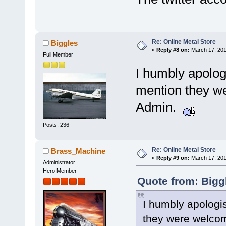
Re: Online Metal Store
Biggles
«
Reply #8 on:
March 17, 201
Full Member
I humbly apolog
mention they we
Admin.
Posts: 236
Re: Online Metal Store
Brass_Machine
«
Reply #9 on:
March 17, 201
Administrator
Hero Member
Quote from: Bigg
I humbly apologi
they were welcom