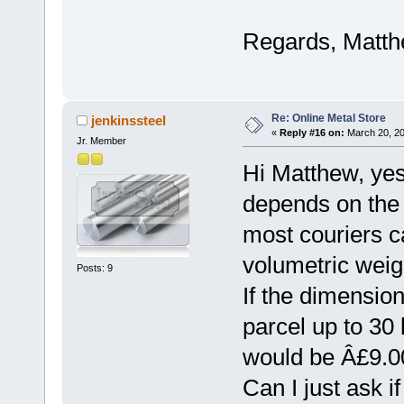
Regards, Matt
Re: Online Metal Store
jenkinssteel
«
Reply #16 on:
March 20, 20
Jr. Member
Hi Matthew, yes
depends on the 
most couriers c
volumetric weig
Posts: 9
If the dimensions
parcel up to 30 
would be Â£9.0
Can I just ask i