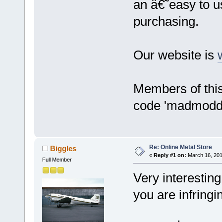
an â€˜easy to us
purchasing.
Our website is
Members of this
code 'madmodde
Re: Online Metal Store
Biggles
«
Reply #1 on:
March 16, 201
Full Member
Very interesting
you are infringi