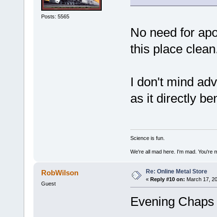
Posts: 5565
No need for apo
this place clean
I don't mind adv
as it directly b
Science is fun.
We're all mad here. I'm mad. You're 
Re: Online Metal Store
RobWilson
«
Reply #10 on:
March 17, 20
Guest
Evening Chaps