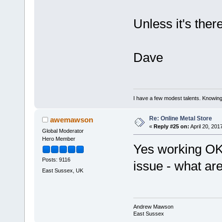
Unless it's there
Dave
I have a few modest talents. Knowing 
Re: Online Metal Store
awemawson
«
Reply #25 on:
April 20, 201
Global Moderator
Hero Member
Yes working OK
Posts: 9116
issue - what ar
East Sussex, UK
Andrew Mawson
East Sussex