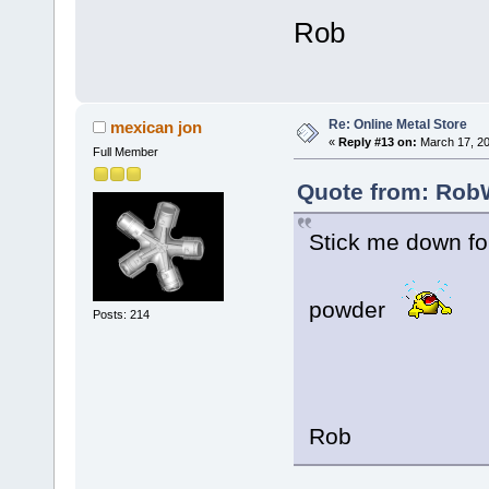
Rob
Re: Online Metal Store
mexican jon
«
Reply #13 on:
March 17, 20
Full Member
Quote from: RobW
Stick me down fo
powder
Posts: 214
Rob