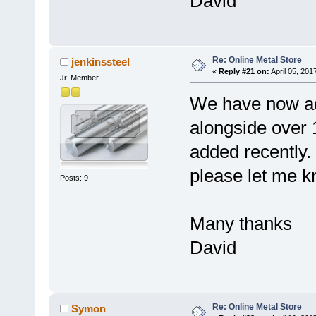
David
Re: Online Metal Store
jenkinssteel
«
Reply #21 on:
April 05, 201
Jr. Member
We have now ad
alongside over 
added recently. I
please let me k
Posts: 9
Many thanks
David
Re: Online Metal Store
Symon