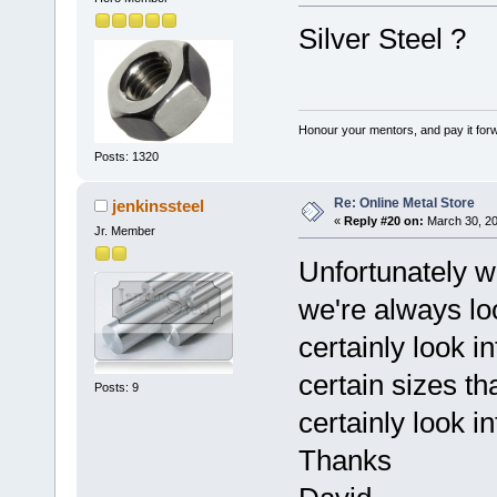
Silver Steel ?
Honour your mentors, and pay it for
Posts: 1320
Re: Online Metal Store
jenkinssteel
«
Reply #20 on:
March 30, 20
Jr. Member
Unfortunately we
we're always loo
certainly look in
certain sizes th
Posts: 9
certainly look in
Thanks