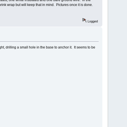
ulated, one white insulated and one bare ground wire. In the
shrink wrap but will keep that in mind. Pictures once it is done.
Logged
ht, drilling a small hole in the base to anchor it. It seems to be