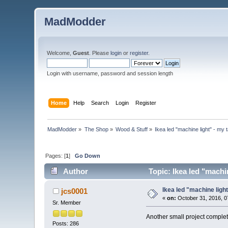
MadModder
Welcome,
Guest
. Please
login
or
register
.
Login with username, password and session length
Home
Help
Search
Login
Register
MadModder
»
The Shop
»
Wood & Stuff
»
Ikea led "machine light" - my 
Pages: [
1
]
Go Down
Author
Topic: Ikea led "machi
Ikea led "machine ligh
jcs0001
«
on:
October 31, 2016, 0
Sr. Member
Another small project complet
Posts: 286