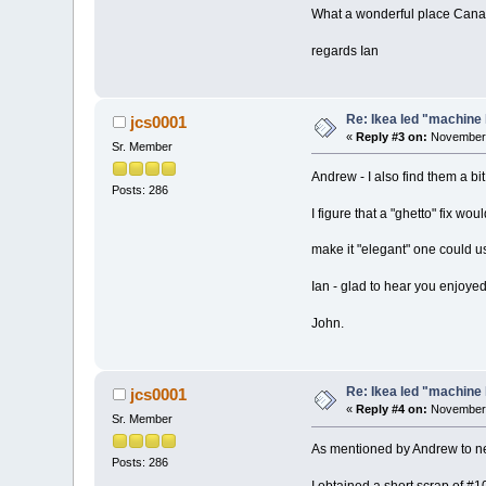
What a wonderful place Canad
regards Ian
Re: Ikea led "machine 
jcs0001
«
Reply #3 on:
November 
Sr. Member
Andrew - I also find them a bi
Posts: 286
I figure that a "ghetto" fix wo
make it "elegant" one could u
Ian - glad to hear you enjoy
John.
Re: Ikea led "machine 
jcs0001
«
Reply #4 on:
November 
Sr. Member
As mentioned by Andrew to nec
Posts: 286