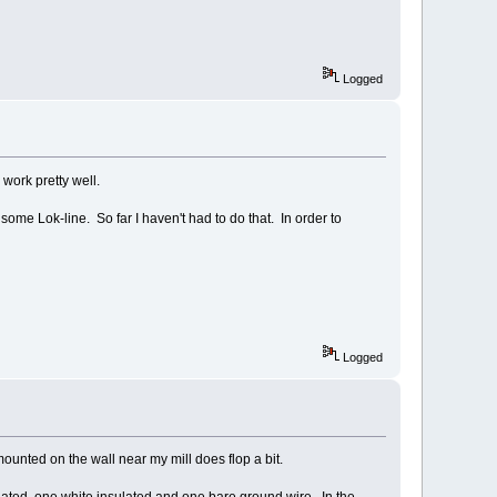
Logged
work pretty well.
h some Lok-line. So far I haven't had to do that. In order to
Logged
ounted on the wall near my mill does flop a bit.