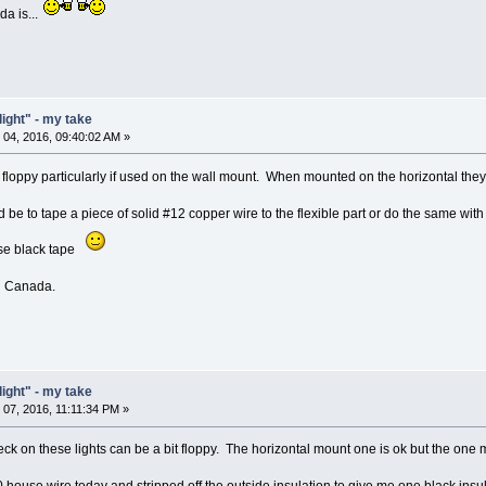
a is...
light" - my take
04, 2016, 09:40:02 AM »
t floppy particularly if used on the wall mount. When mounted on the horizontal they 
uld be to tape a piece of solid #12 copper wire to the flexible part or do the same wit
se black tape
ed Canada.
light" - my take
07, 2016, 11:11:34 PM »
k on these lights can be a bit floppy. The horizontal mount one is ok but the one m