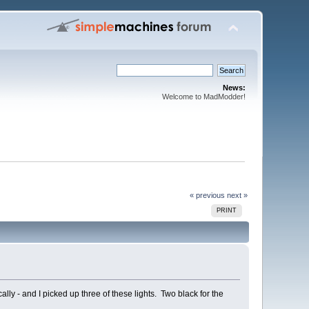
News:
Welcome to MadModder!
« previous
next »
PRINT
ly - and I picked up three of these lights. Two black for the