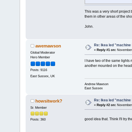
This was a very short project 
them in other areas of the sho
John.
Re: Ikea led "machine 
awemawson
«
Reply #1 on:
November 
Global Moderator
Hero Member
I have two of the same lights 
another mounted on the heads
Posts: 9116
East Sussex, UK
Andrew Mawson
East Sussex
Re: Ikea led "machine 
howsitwork?
«
Reply #2 on:
November 
Sr. Member
good idea that. Think I'll try 
Posts: 360