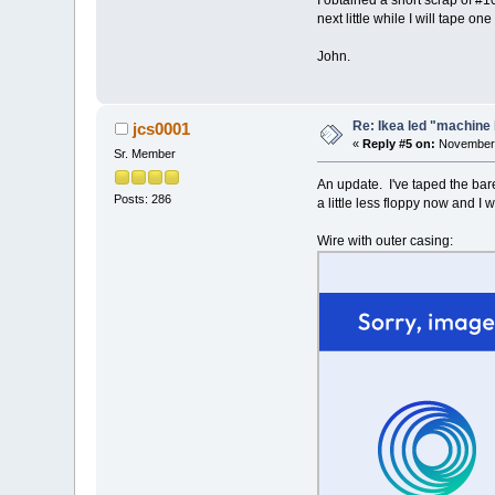
I obtained a short scrap of #1
next little while I will tape on
John.
Re: Ikea led "machine 
jcs0001
«
Reply #5 on:
November 
Sr. Member
An update. I've taped the bare 
Posts: 286
a little less floppy now and I 
Wire with outer casing: