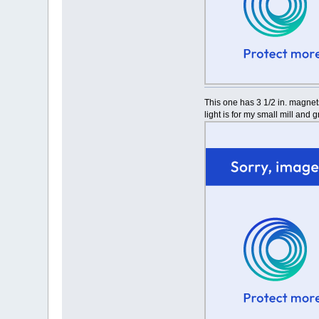
This one has 3 1/2 in. magnet
light is for my small mill and 