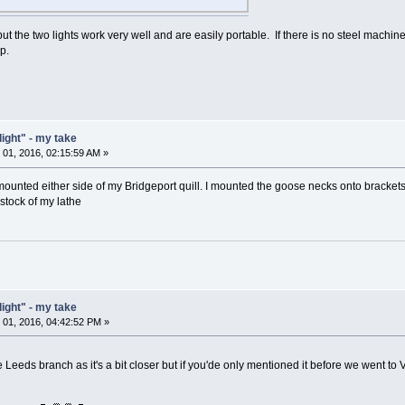
but the two lights work very well and are easily portable. If there is no steel machine
p.
light" - my take
01, 2016, 02:15:59 AM »
mounted either side of my Bridgeport quill. I mounted the goose necks onto brackets. 
tock of my lathe
light" - my take
01, 2016, 04:42:52 PM »
the Leeds branch as it's a bit closer but if you'de only mentioned it before we went t