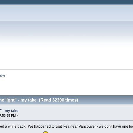
take
ne light" - my take (Read 32390 times)
t" - my take
7:53:55 PM »
ed a while back. We happened to visit Ikea near Vancouver - we don't have one local