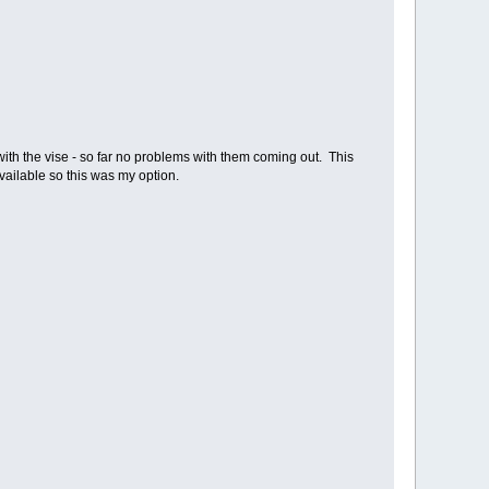
with the vise - so far no problems with them coming out. This
 available so this was my option.