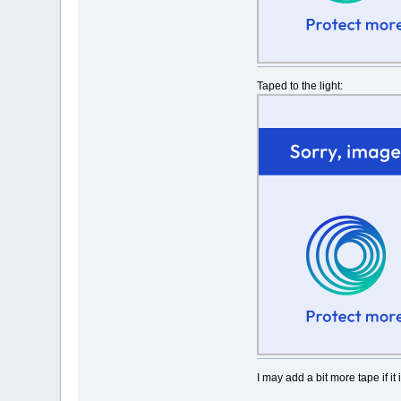
Taped to the light:
I may add a bit more tape if it 