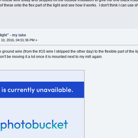
0 house wire today and stripped off the outside insulation to give me one black ins
e of these onto the flex part of the light and see how it works. I don't think I can use 
light" - my take
10, 2016, 04:01:36 PM »
ground wire (from the #10 wire I stripped the other day) to the flexible part of the lig
won't be moving it a lot once it is mounted next to my mill again.