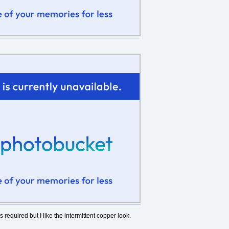
is required but I like the intermittent copper look.