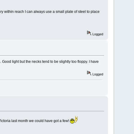
ry within reach I can always use a small plate of steel to place
Logged
Good light but the necks tend to be slightly too floppy. I have
Logged
o Victoria last month we could have got a few!