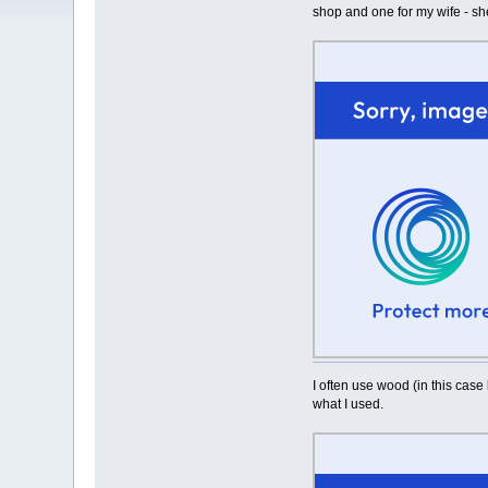
shop and one for my wife - sh
I often use wood (in this case 
what I used.