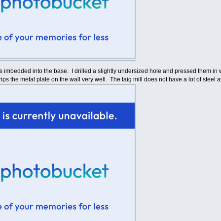
s imbedded into the base. I drilled a slightly undersized hole and pressed them in 
grips the metal plate on the wall very well. The taig mill does not have a lot of steel