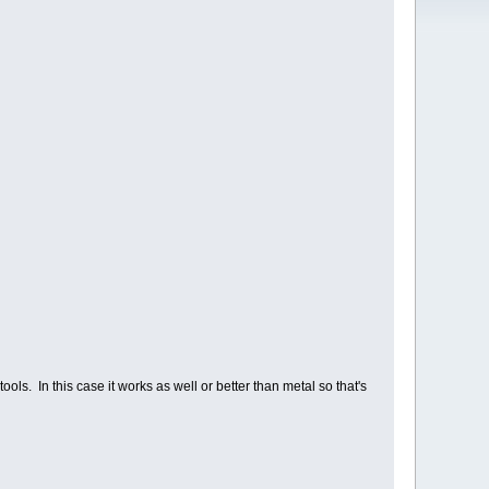
ols. In this case it works as well or better than metal so that's