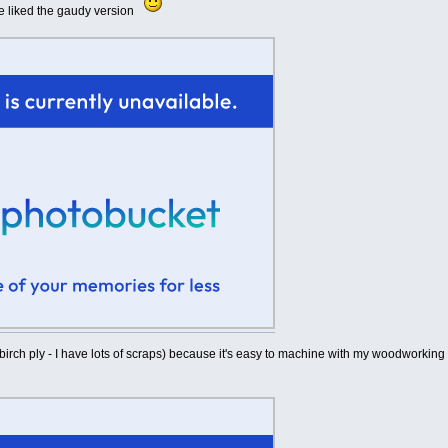
e liked the gaudy version
birch ply - I have lots of scraps) because it's easy to machine with my woodworking to