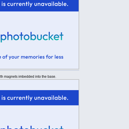
arth magnets imbedded into the base.