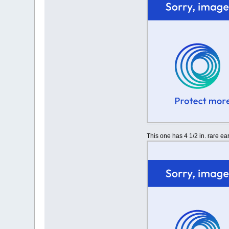
This one has 4 1/2 in. rare e