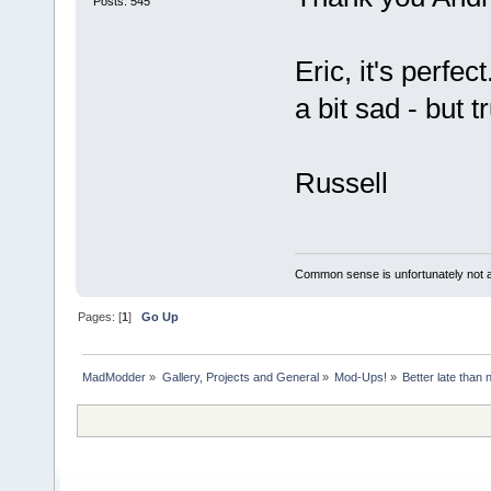
Posts: 545
Eric, it's perfe
a bit sad - but 
Russell
Common sense is unfortunately not 
Pages: [
1
]
Go Up
MadModder
»
Gallery, Projects and General
»
Mod-Ups!
»
Better late than