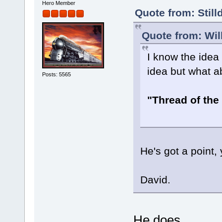
Hero Member
Quote from: Still
Quote from: Wil
I know the idea
idea but what a
Posts: 5565
"Thread of the
He's got a point
David.
He does...