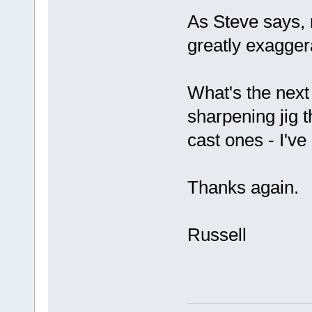
As Steve says,
greatly exagger
What's the next
sharpening jig 
cast ones - I've
Thanks again.
Russell