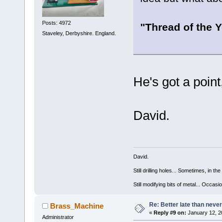
Posts: 4972
"Thread of the Y
Staveley, Derbyshire. England.
He's got a poin
David.
David.
Still drilling holes... Sometimes, in the
Still modifying bits of metal... Occas
Re: Better late than neve
Brass_Machine
«
Reply #9 on:
January 12, 2
Administrator