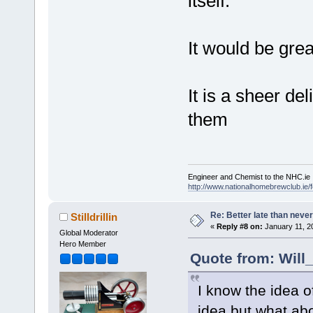
itself.
It would be grea
It is a sheer de
them
Engineer and Chemist to the NHC.ie
http://www.nationalhomebrewclub.ie/
Re: Better late than neve
Stilldrillin
«
Reply #8 on:
January 11, 2
Global Moderator
Hero Member
Quote from: Will
I know the idea o
idea but what abo