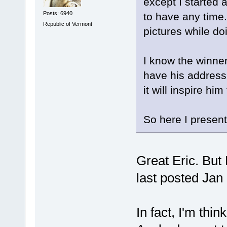
except I started
Posts: 6940
to have any time.
Republic of Vermont
pictures while doi
I know the winner
have his address 
it will inspire h
So here I present
Great Eric. But
last posted Jan 2
In fact, I'm thi