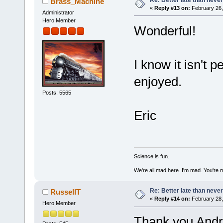
Brass_Machine
«
Reply #13 on:
February 26,
Administrator
Hero Member
Wonderful!
I know it isn't p
enjoyed.
Posts: 5565
Eric
Science is fun.
We're all mad here. I'm mad. You're 
Re: Better late than neve
RussellT
«
Reply #14 on:
February 28,
Hero Member
Thank you And