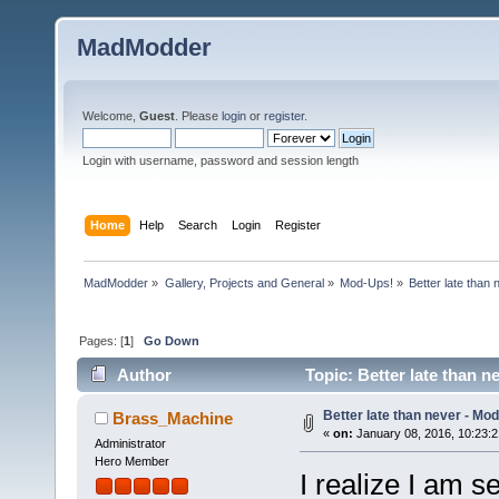
MadModder
Welcome,
Guest
. Please
login
or
register
.
Login with username, password and session length
Home
Help
Search
Login
Register
MadModder
»
Gallery, Projects and General
»
Mod-Ups!
»
Better late than
Pages: [
1
]
Go Down
Author
Topic: Better late than 
Better late than never - Mo
Brass_Machine
«
on:
January 08, 2016, 10:23:
Administrator
Hero Member
I realize I am se