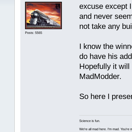
excuse except I
and never seem 
not take any bui
Posts: 5565
I know the winn
do have his add
Hopefully it wil
MadModder.
So here I prese
Science is fun.
We're all mad here. I'm mad. You're 