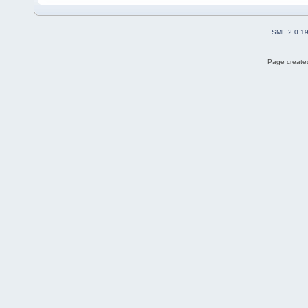
SMF 2.0.1
Page created