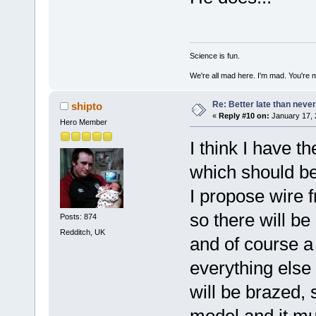
Science is fun.
We're all mad here. I'm mad. You're 
Re: Better late than neve
shipto
«
Reply #10 on:
January 17, 
Hero Member
I think I have t
which should be
I propose wire 
so there will be
Posts: 874
Redditch, UK
and of course a 
everything else
will be brazed, 
model and it mu