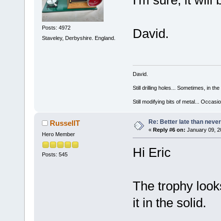
I'm sure, it will
Posts: 4972
David.
Staveley, Derbyshire. England.
David.
Still drilling holes... Sometimes, in the
Still modifying bits of metal... Occas
Re: Better late than neve
RussellT
«
Reply #6 on:
January 09, 2
Hero Member
Hi Eric
Posts: 545
The trophy look
it in the solid.