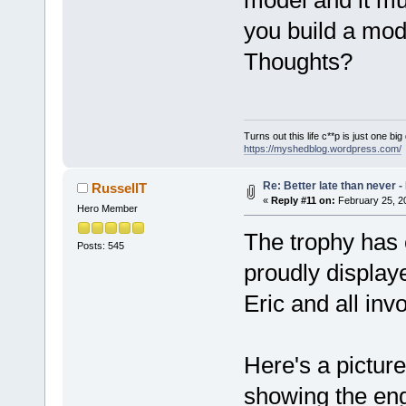
you build a mod
Thoughts?
Turns out this life c**p is just one bi
https://myshedblog.wordpress.com/
Re: Better late than never 
RussellT
«
Reply #11 on:
February 25, 2
Hero Member
The trophy has 
Posts: 545
proudly display
Eric and all inv
Here's a picture
showing the engi