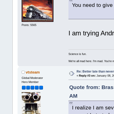
You need to give 
Posts: 5565
I am trying Andr
Science is fun.
We're all mad here. I'm mad. You're 
Re: Better late than neve
vtsteam
«
Reply #3 on:
January 08, 2
Global Moderator
Hero Member
Quote from: Bras
AM
I realize I am sev