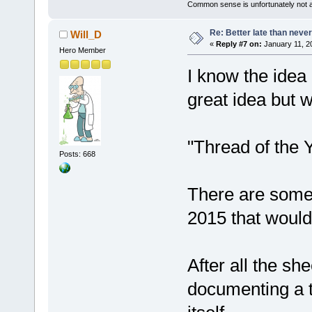
Common sense is unfortunately not 
Re: Better late than neve
Will_D
«
Reply #7 on:
January 11, 2
Hero Member
I know the idea
great idea but 
"Thread of the 
Posts: 668
There are some 
2015 that would
After all the sh
documenting a t