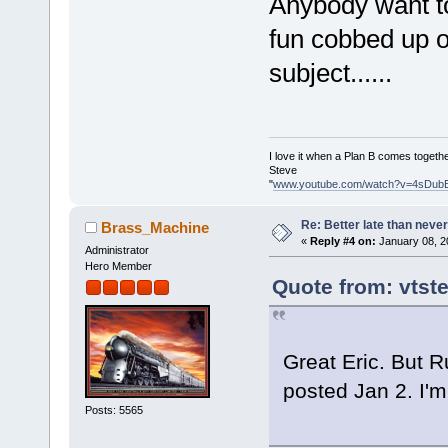
Anybody want to
fun cobbed up o
subject......
I love it when a Plan B comes togethe
Steve
"
www.youtube.com/watch?v=4sDub
Re: Better late than neve
Brass_Machine
«
Reply #4 on:
January 08, 2
Administrator
Hero Member
Quote from: vtst
Great Eric. But R
posted Jan 2. I'm 
Posts: 5565