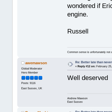
wondered if Eri
engine.
Russell
Common sense is unfortunately not 
Re: Better late than neve
awemawson
«
Reply #12 on:
February 25,
Global Moderator
Hero Member
Well deserved
Posts: 9116
East Sussex, UK
Andrew Mawson
East Sussex
Re: Better late than neve