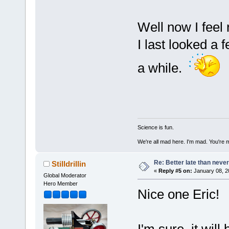
Well now I feel
I last looked a
a while.
Science is fun.
We're all mad here. I'm mad. You're 
Re: Better late than neve
Stilldrillin
«
Reply #5 on:
January 08, 2
Global Moderator
Hero Member
Nice one Eric!