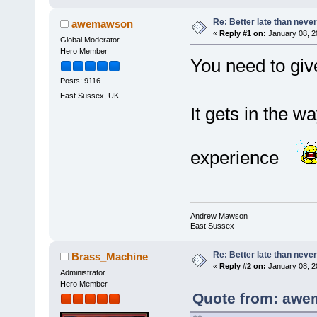
Re: Better late than neve
awemawson
«
Reply #1 on:
January 08, 2
Global Moderator
Hero Member
You need to giv
Posts: 9116
East Sussex, UK
It gets in the w
experience
Andrew Mawson
East Sussex
Re: Better late than neve
Brass_Machine
«
Reply #2 on:
January 08, 2
Administrator
Hero Member
Quote from: awe