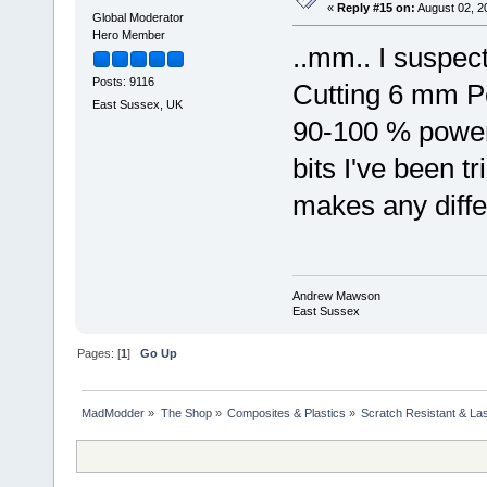
«
Reply #15 on:
August 02, 2
Global Moderator
Hero Member
..mm.. I suspect
Posts: 9116
Cutting 6 mm Pe
East Sussex, UK
90-100 % power..
bits I've been t
makes any diffe
Andrew Mawson
East Sussex
Pages: [
1
]
Go Up
MadModder
»
The Shop
»
Composites & Plastics
»
Scratch Resistant & Las