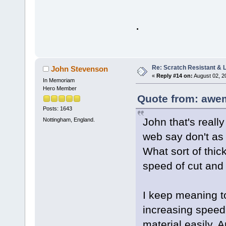
.
Re: Scratch Resistant & L
John Stevenson
«
Reply #14 on:
August 02, 2
In Memoriam
Hero Member
Quote from: awe
Posts: 1643
John that's really
Nottingham, England.
web say don't as
What sort of thic
speed of cut and 
I keep meaning to
increasing speed
material easily. 