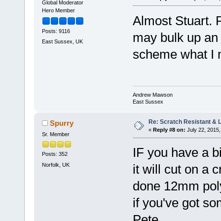
Global Moderator
Hero Member
Almost Stuart. 
Posts: 9116
may bulk up an 
East Sussex, UK
scheme what I m
Andrew Mawson
East Sussex
Re: Scratch Resistant & L
Spurry
«
Reply #8 on:
July 22, 2015,
Sr. Member
IF you have a bi
Posts: 352
Norfolk, UK
it will cut on a 
done 12mm polyc
if you've got so
Pete