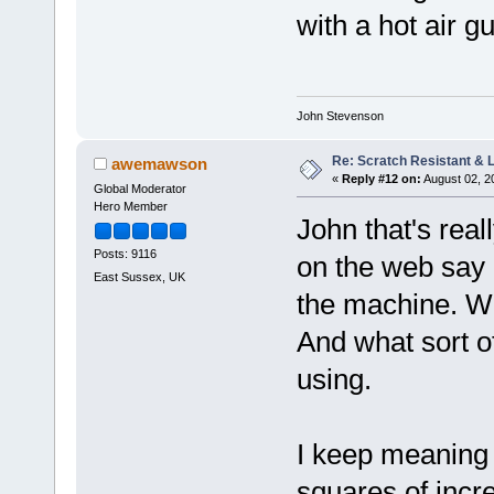
with a hot air g
John Stevenson
Re: Scratch Resistant & L
awemawson
«
Reply #12 on:
August 02, 2
Global Moderator
Hero Member
John that's reall
Posts: 9116
on the web say 
East Sussex, UK
the machine. Wh
And what sort o
using.
I keep meaning t
squares of incr