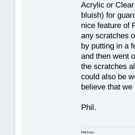
Acrylic or Clea
bluish) for guar
nice feature of
any scratches o
by putting in a
and then went o
the scratches al
could also be we
believe that we
Phil.
Phil Fern