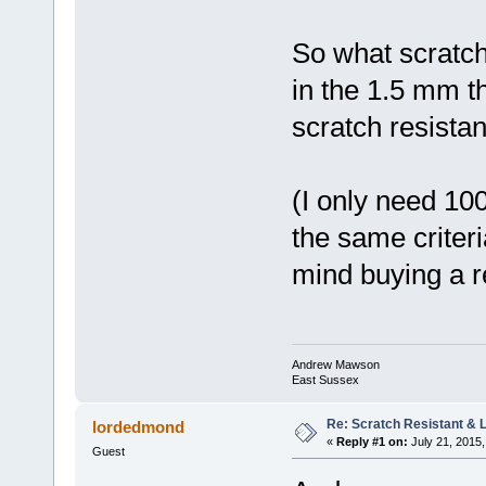
So what scratch 
in the 1.5 mm t
scratch resistan
(I only need 10
the same criteria
mind buying a r
Andrew Mawson
East Sussex
Re: Scratch Resistant & L
lordedmond
«
Reply #1 on:
July 21, 2015,
Guest