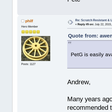
Re: Scratch Resistant & L
philf
«
Reply #9 on:
July 22, 2015,
Hero Member
Quote from: awem
PetG is easily av
Posts: 1127
Andrew,
Many years ago
recommended tha