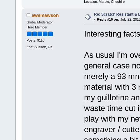
Location: Marple, Cheshire
Re: Scratch Resistant & L
awemawson
«
Reply #10 on:
July 22, 201
Global Moderator
Hero Member
Interesting fact
Posts: 9116
East Sussex, UK
As usual I'm ove
general case not 
merely a 93 mm
material with 3 
my guillotine and
waste time cut i
play with my ne
engraver / cutter
something a bit 