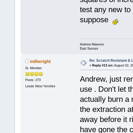
test any new to 
suppose
Andrew Mawson
East Sussex
Re: Scratch Resistant & L
millwright
«
Reply #13 on:
August 02, 2
Sr. Member
Andrew, just re
Posts: 273
Leeds West Yorshire
use . Don't let 
actually burn a 
the extraction a
away before it r
have gone the c