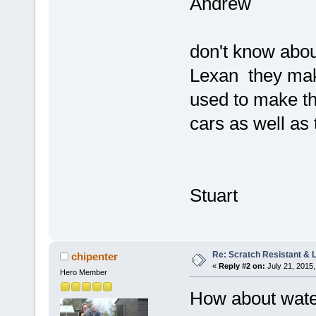
Andrew
don't know abou
Lexan they make 
used to make th
cars as well as t
Stuart
Re: Scratch Resistant & L
chipenter
«
Reply #2 on:
July 21, 2015,
Hero Member
How about water