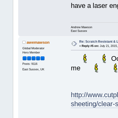
have a laser en
Andrew Mawson
East Sussex
Re: Scratch Resistant & L
awemawson
«
Reply #5 on:
July 21, 2015,
Global Moderator
Hero Member
Oo
Posts: 9116
me
East Sussex, UK
http://www.cutpl
sheeting/clear-