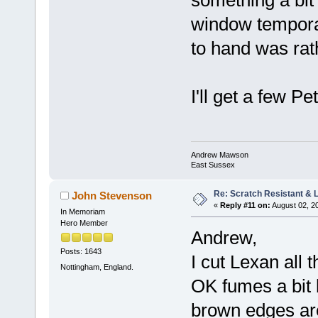
window temporari
to hand was rath
I'll get a few 
Andrew Mawson
East Sussex
Re: Scratch Resistant & L
John Stevenson
«
Reply #11 on:
August 02, 2
In Memoriam
Hero Member
Andrew,
Posts: 1643
I cut Lexan all t
Nottingham, England.
OK fumes a bit b
brown edges ar