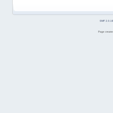
SMF 2.0.1
Page created