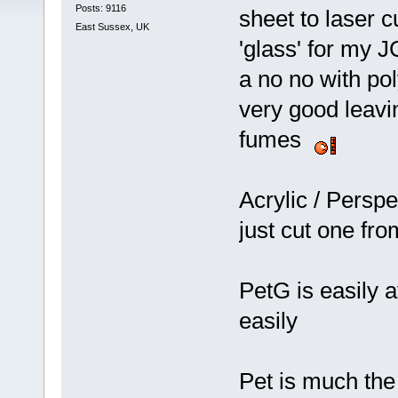
Posts: 9116
sheet to laser 
East Sussex, UK
'glass' for my J
a no no with pol
very good leavin
fumes
Acrylic / Perspe
just cut one fro
PetG is easily 
easily
Pet is much th