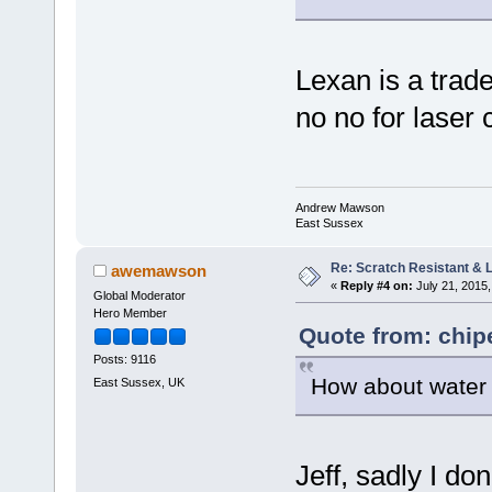
Lexan is a trad
no no for laser
Andrew Mawson
East Sussex
Re: Scratch Resistant & L
awemawson
«
Reply #4 on:
July 21, 2015,
Global Moderator
Hero Member
Quote from: chip
Posts: 9116
How about water j
East Sussex, UK
Jeff, sadly I do