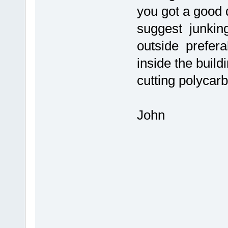
you got a good d
suggest junking 
outside prefera
inside the build
cutting polycar
John