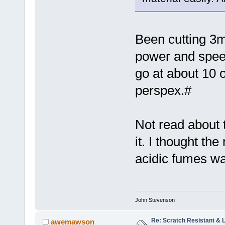
Been cutting 3
power and spee
go at about 10 or
perspex.#
Not read about 
it. I thought th
acidic fumes w
John Stevenson
Re: Scratch Resistant & L
awemawson