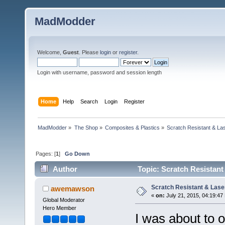
MadModder
Welcome,
Guest
. Please
login
or
register
.
Login with username, password and session length
Home
Help
Search
Login
Register
MadModder
»
The Shop
»
Composites & Plastics
»
Scratch Resistant & Las
Pages: [
1
]
Go Down
Author
Topic: Scratch Resistant
Scratch Resistant & Laser
awemawson
«
on:
July 21, 2015, 04:19:47
Global Moderator
Hero Member
I was about to 