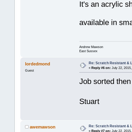
It's an acrylic 
available in sm
Andrew Mawson
East Sussex
Re: Scratch Resistant & L
lordedmond
«
Reply #6 on:
July 22, 2015,
Guest
Job sorted the
Stuart
Re: Scratch Resistant & L
awemawson
«
Reply #7 on:
July 22, 2015,