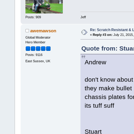
Jeff
Posts: 909
Re: Scratch Resistant & L
awemawson
«
Reply #3 on:
July 21, 2015,
Global Moderator
Hero Member
Quote from: Stuar
Posts: 9116
Andrew
East Sussex, UK
don't know about
they make bullet 
chassis plates fo
its tuff suff
Stuart