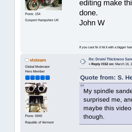
editing make thi
done.
Posts: 154
Gosport Hampshire UK
John W
If you cant fix it hit it with a bigger 
Re: Drum/ Thickness San
vtsteam
«
Reply #152 on:
March 16, 2
Global Moderator
Hero Member
Quote from: S. H
My spindle sande
surprised me, and
maybe this video c
though.
Posts: 6940
Republic of Vermont