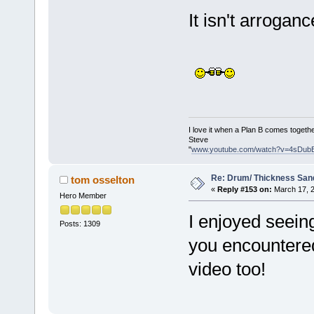
It isn't arrogan
I love it when a Plan B comes togethe
Steve
"
www.youtube.com/watch?v=4sDub
Re: Drum/ Thickness San
tom osselton
«
Reply #153 on:
March 17, 2
Hero Member
I enjoyed seeing 
Posts: 1309
you encountered
video too!