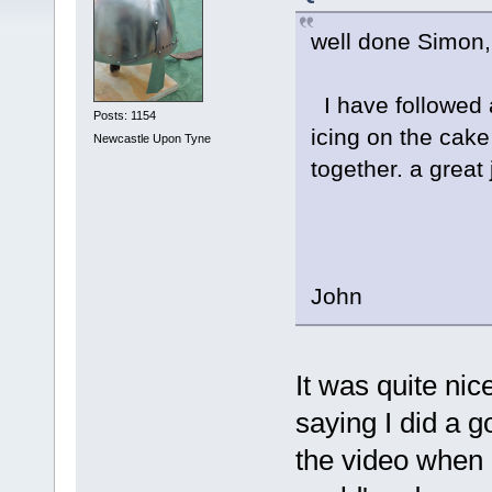
well done Simon,
I have followed 
Posts: 1154
icing on the cake
Newcastle Upon Tyne
together. a great 
John
It was quite ni
saying I did a g
the video when go