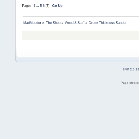
Pages:
1
...
5
6
[
7
]
Go Up
MadModder
»
The Shop
»
Wood & Stuff
»
Drum/ Thickness Sander
SMF 2.0.1
Page created