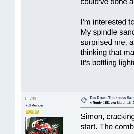
could've done a 
I'm interested 
My spindle sand
surprised me, a
thinking that ma
It's bottling lig
Re: Drum/ Thickness San
JD
«
Reply #151 on:
March 16, 2
Full Member
Simon, cracking 
start. The comb