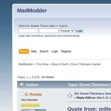
MadModder
Welcome,
Guest
. Please
login
or
register
.
Login with username, password and session length
Home
Help
Search
Login
Register
MadModder
»
The Shop
»
Wood & Stuff
»
Drum/ Thickness Sander
Pages:
1
...
5
6
[
7
]
Go Down
Author
Topic: Drum/ Thickness 
Re: Drum/ Thickness San
S. Heslop
«
Reply #150 on:
March 16, 2
Hero Member
Quote from: mill