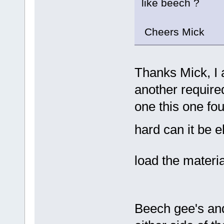
like beech ?
Cheers Mick
Thanks Mick, I 
another require
one this one fo
hard can it be 
load the materi
Beech gee's a