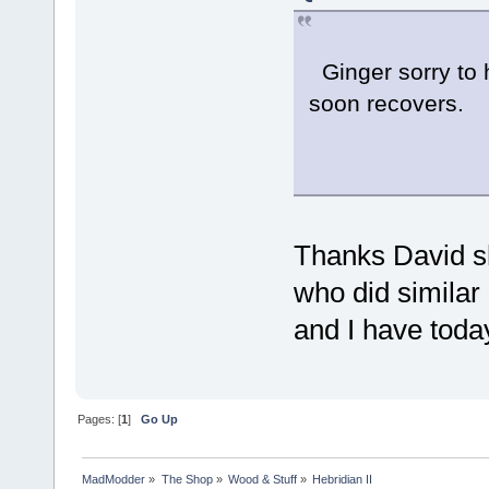
Ginger sorry to 
soon recovers.
Chee
Thanks David she
who did similar
and I have toda
Pages: [
1
]
Go Up
MadModder
»
The Shop
»
Wood & Stuff
»
Hebridian II