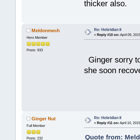
thicker also.
Re: Hebridian II
Meldonmech
«
Reply #10 on:
April 09, 201
Hero Member
Posts: 933
Ginger sorry t
she soon recov
Che
Re: Hebridian II
Ginger Nut
«
Reply #11 on:
April 10, 201
Full Member
Quote from: Meld
Posts: 232