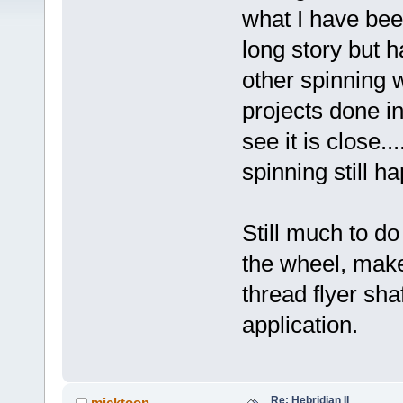
what I have bee
long story but h
other spinning 
projects done i
see it is close.
spinning still h
Still much to do 
the wheel, make
thread flyer sha
application.
Re: Hebridian II
micktoon