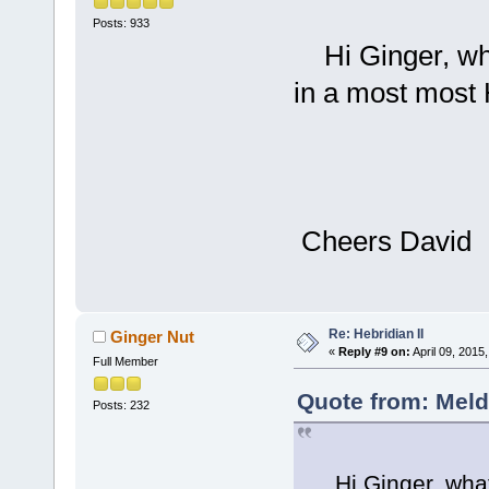
Posts: 933
Hi Ginger, what
in a most most
Wel
Cheers David
Re: Hebridian II
Ginger Nut
«
Reply #9 on:
April 09, 2015
Full Member
Quote from: Meld
Posts: 232
Hi Ginger, what a