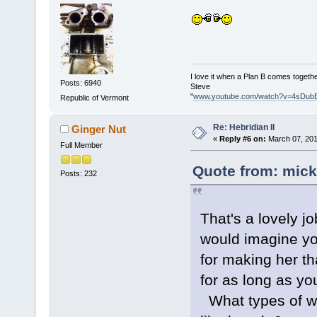
I love it when a Plan B comes togethe
Posts: 6940
Steve
"
www.youtube.com/watch?v=4sDub
Republic of Vermont
Re: Hebridian II
Ginger Nut
«
Reply #6 on:
March 07, 201
Full Member
Quote from: mick
Posts: 232
That's a lovely 
would imagine yo
for making her th
for as long as y
What types of wo