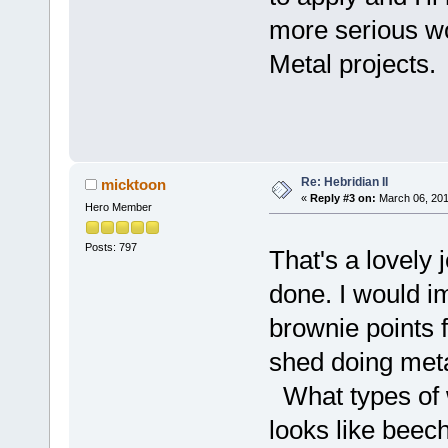
more serious w
Metal projects.
Re: Hebridian II
micktoon
«
Reply #3 on:
March 06, 201
Hero Member
Posts: 797
That's a lovel
done. I would i
brownie points f
shed doing met
What types of 
looks like beec