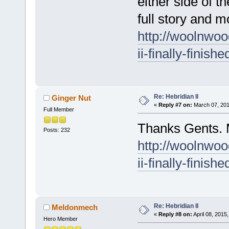
either side of t
full story and m
http://woolnwoo
ii-finally-finish
Re: Hebridian II
Ginger Nut
«
Reply #7 on:
March 07, 201
Full Member
Thanks Gents. M
Posts: 232
http://woolnwoo
ii-finally-finish
Re: Hebridian II
Meldonmech
«
Reply #8 on:
April 08, 2015
Hero Member