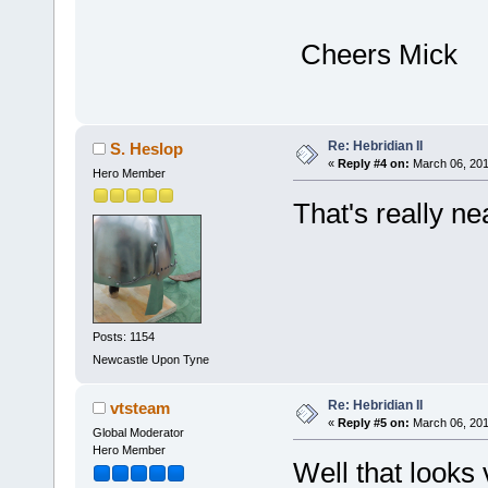
Cheers Mick
Re: Hebridian II
S. Heslop
«
Reply #4 on:
March 06, 201
Hero Member
That's really n
Posts: 1154
Newcastle Upon Tyne
Re: Hebridian II
vtsteam
«
Reply #5 on:
March 06, 201
Global Moderator
Hero Member
Well that looks