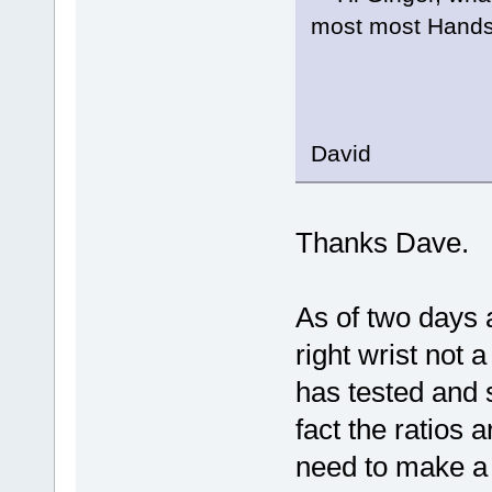
most most Hands
Wel
C
David
Thanks Dave.
As of two days 
right wrist not 
has tested and 
fact the ratios a
need to make a 