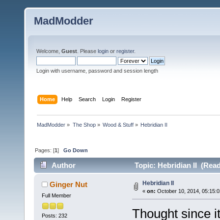
MadModder
Welcome,
Guest
. Please
login
or
register
.
Login with username, password and session length
Home
Help
Search
Login
Register
MadModder
»
The Shop
»
Wood & Stuff
»
Hebridian II
Pages: [
1
]
Go Down
Author
Topic: Hebridian II (Rea
Hebridian II
Ginger Nut
«
on:
October 10, 2014, 05:15:
Full Member
Thought since it
Posts: 232