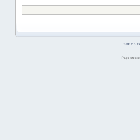
SMF 2.0.1
Page created