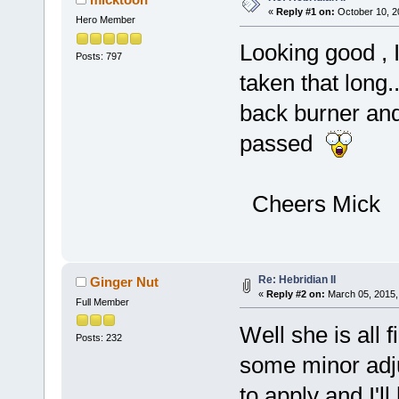
«
Reply #1 on:
October 10, 2
Hero Member
Looking good , 
Posts: 797
taken that long..
back burner and
passed
Cheers Mick
Re: Hebridian II
Ginger Nut
«
Reply #2 on:
March 05, 2015,
Full Member
Well she is all 
Posts: 232
some minor adju
to apply and I'