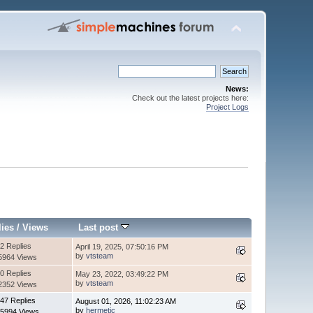
News:
Check out the latest projects here:
Project Logs
lies
/
Views
Last post
2 Replies
April 19, 2025, 07:50:16 PM
by
vtsteam
5964 Views
0 Replies
May 23, 2022, 03:49:22 PM
by
vtsteam
2352 Views
47 Replies
August 01, 2026, 11:02:23 AM
by
hermetic
5994 Views