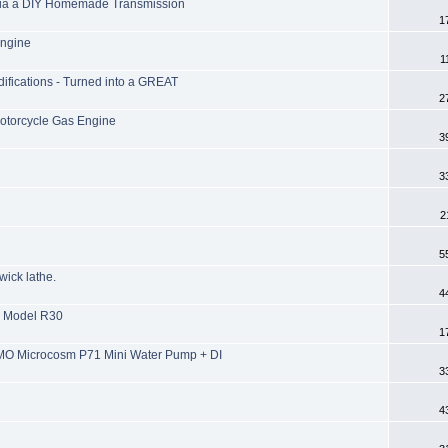
 via a DIY Homemade Transmission
1
Engine
1
ifications - Turned into a GREAT
2
otorcycle Gas Engine
3
3
2
5
wick lathe.
4
e Model R30
1
MO Microcosm P71 Mini Water Pump + DI
3
4