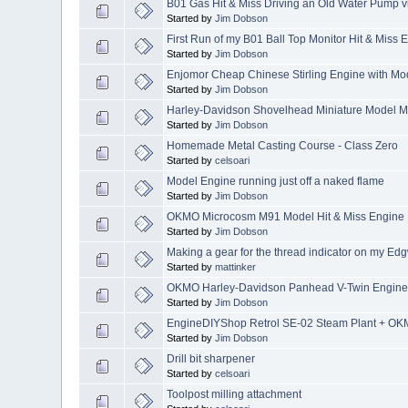
B01 Gas Hit & Miss Driving an Old Water Pump
Started by
Jim Dobson
First Run of my B01 Ball Top Monitor Hit & Miss 
Started by
Jim Dobson
Enjomor Cheap Chinese Stirling Engine with Mod
Started by
Jim Dobson
Harley-Davidson Shovelhead Miniature Model M
Started by
Jim Dobson
Homemade Metal Casting Course - Class Zero
Started by
celsoari
Model Engine running just off a naked flame
Started by
Jim Dobson
OKMO Microcosm M91 Model Hit & Miss Engine
Started by
Jim Dobson
Making a gear for the thread indicator on my Edg
Started by
mattinker
OKMO Harley-Davidson Panhead V-Twin Engin
Started by
Jim Dobson
EngineDIYShop Retrol SE-02 Steam Plant + OK
Started by
Jim Dobson
Drill bit sharpener
Started by
celsoari
Toolpost milling attachment