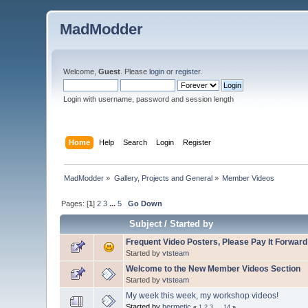
MadModder
Welcome,
Guest
. Please
login
or
register
.
Login with username, password and session length
Home
Help
Search
Login
Register
MadModder
»
Gallery, Projects and General
»
Member Videos
Pages: [
1
]
2
3
...
5
Go Down
Subject
/
Started by
Frequent Video Posters, Please Pay It Forward
Started by
vtsteam
Welcome to the New Member Videos Section
Started by
vtsteam
My week this week, my workshop videos!
Started by
hermetic
«
1
2
3
...
14
»