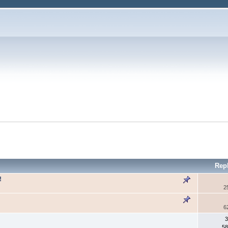
Rep
!
2
6
3
58