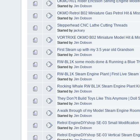
OKMO R01 Rider Ericsson Stirling Engine Modif
Started by
Jim Dobson
OKMO Retrol B02 Miniature Gas Petrol Hit & Miss
Started by
Jim Dobson
Stepperhead CNC Lathe Cutting Threads
Started by
jackary
VORTRIXE OKMO B02 Miniature Model Hit & Mis
Started by
Jim Dobson
First Steam up with my 3.5 year old Grandson
Started by
Jim Dobson
RW-BL1K some mods done & Running a Blue Th
Started by
Jim Dobson
RW-BL1K Steam Engine Plant | First Live Steam 
Started by
Jim Dobson
Rocking Whale RW BL1K Steam Engine Plant Ki
Started by
Jim Dobson
They Don?t Build Toys Like This Anymore | Doll
Started by
Jim Dobson
A walk through of my Model Steam Engine Room 
Started by
Jim Dobson
Retrol EngineDIYshop SE-03 Small Modification
Started by
Jim Dobson
Retrol EngineDIYshop SE-03 Vertical Steam Eng
Started by
Jim Dobson