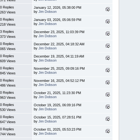
0 Replies
January 12, 2026, 05:38:00 PM
by
Jim Dobson
263 Views
0 Replies
January 03, 2026, 05:06:59 PM
by
Jim Dobson
218 Views
3 Replies
December 23, 2025, 11:03:39 PM
by
Jim Dobson
373 Views
0 Replies
December 22, 2025, 04:18:32 AM
by
Jim Dobson
065 Views
0 Replies
December 19, 2025, 04:11:19 AM
by
Jim Dobson
609 Views
0 Replies
November 25, 2025, 09:09:16 PM
by
Jim Dobson
845 Views
0 Replies
November 16, 2025, 04:52:12 PM
by
Jim Dobson
486 Views
0 Replies
October 21, 2025, 11:23:30 PM
by
Jim Dobson
963 Views
0 Replies
October 19, 2025, 06:09:16 PM
by
Jim Dobson
530 Views
0 Replies
October 15, 2025, 07:28:51 PM
by
Jim Dobson
647 Views
0 Replies
October 01, 2025, 05:53:23 PM
by
Jim Dobson
744 Views