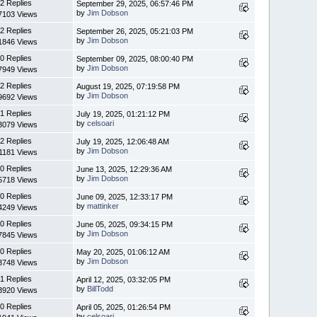
2 Replies
September 29, 2025, 06:57:46 PM
by
Jim Dobson
7103 Views
2 Replies
September 26, 2025, 05:21:03 PM
by
Jim Dobson
1846 Views
0 Replies
September 09, 2025, 08:00:40 PM
by
Jim Dobson
7949 Views
2 Replies
August 19, 2025, 07:19:58 PM
by
Jim Dobson
9692 Views
1 Replies
July 19, 2025, 01:21:12 PM
by
celsoari
3079 Views
2 Replies
July 19, 2025, 12:06:48 AM
by
Jim Dobson
1181 Views
0 Replies
June 13, 2025, 12:29:36 AM
by
Jim Dobson
5718 Views
0 Replies
June 09, 2025, 12:33:17 PM
by
mattinker
4249 Views
0 Replies
June 05, 2025, 09:34:15 PM
by
Jim Dobson
7845 Views
0 Replies
May 20, 2025, 01:06:12 AM
by
Jim Dobson
3748 Views
1 Replies
April 12, 2025, 03:32:05 PM
by
BillTodd
3920 Views
0 Replies
April 05, 2025, 01:26:54 PM
by
celsoari