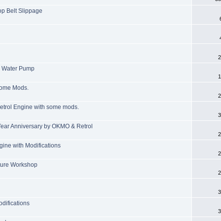
op Belt Slippage
2
e Water Pump
1
some Mods.
2
 Petrol Engine with some mods.
3
Year Anniversary by OKMO & Retrol
2
ine with Modifications
2
ture Workshop
2
3
difications
3