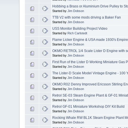
Hobbing a Brass or Aluminium Drive Pulley to St
Started by
Jim Dobson
TTB V2 with some mods driving a Baker Fan
Started by
Jim Dobson
USS Monitor Building Project Video
Started by
Rich Carlstedt
Flame Licker Engine & USA made 1930's Empir
Started by
Jim Dobson
OKMO RETROL 1/4 Scale Lister D Engine with 
Started by
Jim Dobson
First Run of the Lister D Working Miniature Gas
Started by
Jim Dobson
The Lister-D Scale Model Vintage Engine - 100 
Started by
Jim Dobson
OKMO R02 Denny Improved Ericsson Stirling Eng
Started by
Jim Dobson
Retrol SE-03 Steam Engine Plant & GF-01 Minia
Started by
Jim Dobson
Retrol GF-01 Miniature Workshop DIY Kit Build
Started by
Jim Dobson
Rocking Whale RW BL1K Steam Engine Plant Mo
Started by
Jim Dobson