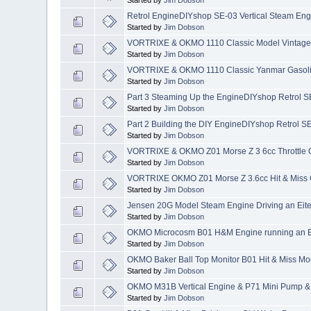
Retrol EngineDIYshop SE-03 Vertical Steam Engi
Started by
Jim Dobson
VORTRIXE & OKMO 1110 Classic Model Vintage E
Started by
Jim Dobson
VORTRIXE & OKMO 1110 Classic Yanmar Gasolin
Started by
Jim Dobson
Part 3 Steaming Up the EngineDIYshop Retrol SE
Started by
Jim Dobson
Part 2 Building the DIY EngineDIYshop Retrol SE
Started by
Jim Dobson
VORTRIXE & OKMO Z01 Morse Z 3 6cc Throttle Co
Started by
Jim Dobson
VORTRIXE OKMO Z01 Morse Z 3.6cc Hit & Miss G
Started by
Jim Dobson
Jensen 20G Model Steam Engine Driving an Eit
Started by
Jim Dobson
OKMO Microcosm B01 H&M Engine running an 
Started by
Jim Dobson
OKMO Baker Ball Top Monitor B01 Hit & Miss Mo
Started by
Jim Dobson
OKMO M31B Vertical Engine & P71 Mini Pump &
Started by
Jim Dobson