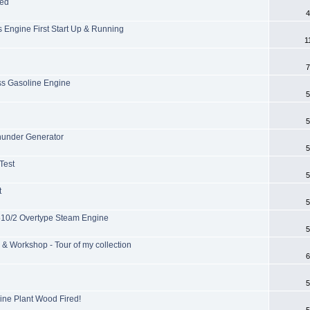
ied
4
 Engine First Start Up & Running
1
7
s Gasoline Engine
5
5
under Generator
5
Test
5
t
5
 510/2 Overtype Steam Engine
5
& Workshop - Tour of my collection
6
5
ine Plant Wood Fired!
5