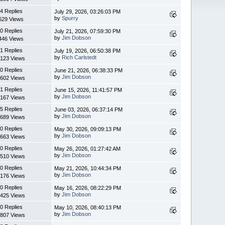
4 Replies
July 29, 2026, 03:26:03 PM
by
Spurry
629 Views
0 Replies
July 21, 2026, 07:59:30 PM
by
Jim Dobson
446 Views
1 Replies
July 19, 2026, 06:50:38 PM
by
Rich Carlstedt
123 Views
0 Replies
June 21, 2026, 06:38:33 PM
by
Jim Dobson
602 Views
1 Replies
June 15, 2026, 11:41:57 PM
by
Jim Dobson
167 Views
5 Replies
June 03, 2026, 06:37:14 PM
by
Jim Dobson
689 Views
0 Replies
May 30, 2026, 09:09:13 PM
by
Jim Dobson
663 Views
0 Replies
May 26, 2026, 01:27:42 AM
by
Jim Dobson
510 Views
0 Replies
May 21, 2026, 10:44:34 PM
by
Jim Dobson
176 Views
0 Replies
May 16, 2026, 08:22:29 PM
by
Jim Dobson
425 Views
0 Replies
May 10, 2026, 08:40:13 PM
by
Jim Dobson
807 Views