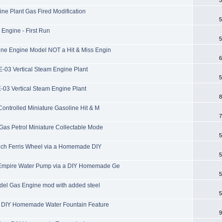
ne Plant Gas Fired Modification
5
ngine - First Run
5
e Engine Model NOT a Hit & Miss Engin
6
-03 Vertical Steam Engine Plant
5
-03 Vertical Steam Engine Plant
8
ntrolled Miniature Gasoline Hit & M
7
as Petrol Miniature Collectable Mode
5
ech Ferris Wheel via a Homemade DIY
5
Empire Water Pump via a DIY Homemade Ge
5
del Gas Engine mod with added steel
5
 DIY Homemade Water Fountain Feature
9