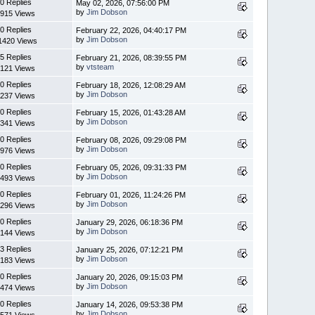
0 Replies
May 02, 2026, 07:56:00 PM
by
Jim Dobson
915 Views
0 Replies
February 22, 2026, 04:40:17 PM
by
Jim Dobson
1420 Views
5 Replies
February 21, 2026, 08:39:55 PM
by
vtsteam
121 Views
0 Replies
February 18, 2026, 12:08:29 AM
by
Jim Dobson
237 Views
0 Replies
February 15, 2026, 01:43:28 AM
by
Jim Dobson
341 Views
0 Replies
February 08, 2026, 09:29:08 PM
by
Jim Dobson
976 Views
0 Replies
February 05, 2026, 09:31:33 PM
by
Jim Dobson
493 Views
0 Replies
February 01, 2026, 11:24:26 PM
by
Jim Dobson
296 Views
0 Replies
January 29, 2026, 06:18:36 PM
by
Jim Dobson
144 Views
3 Replies
January 25, 2026, 07:12:21 PM
by
Jim Dobson
183 Views
0 Replies
January 20, 2026, 09:15:03 PM
by
Jim Dobson
474 Views
0 Replies
January 14, 2026, 09:53:38 PM
by
Jim Dobson
571 Views