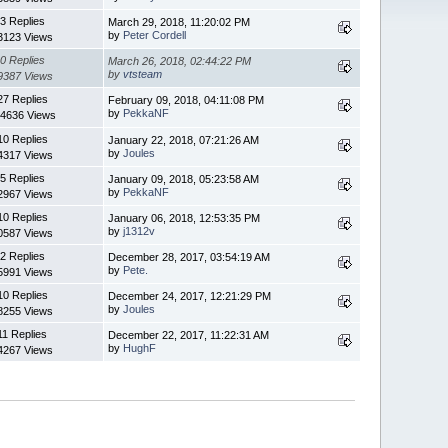
3 Replies
March 29, 2018, 11:20:02 PM
by
Peter Cordell
3123 Views
0 Replies
March 26, 2018, 02:44:22 PM
by
vtsteam
9387 Views
27 Replies
February 09, 2018, 04:11:08 PM
by
PekkaNF
4636 Views
10 Replies
January 22, 2018, 07:21:26 AM
by
Joules
4317 Views
5 Replies
January 09, 2018, 05:23:58 AM
by
PekkaNF
2967 Views
10 Replies
January 06, 2018, 12:53:35 PM
by
j1312v
0587 Views
2 Replies
December 28, 2017, 03:54:19 AM
by
Pete.
5991 Views
10 Replies
December 24, 2017, 12:21:29 PM
by
Joules
8255 Views
11 Replies
December 22, 2017, 11:22:31 AM
by
HughF
4267 Views