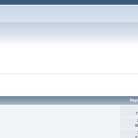
Rep
7
6
5