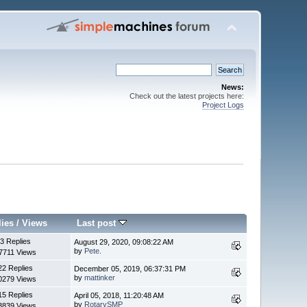
News:
Check out the latest projects here:
Project Logs
lies
/
Views
Last post
3 Replies
August 29, 2020, 09:08:22 AM
by
Pete.
7711 Views
22 Replies
December 05, 2019, 06:37:31 PM
by
mattinker
0279 Views
15 Replies
April 05, 2018, 11:20:48 AM
by
RotarySMP
3839 Views