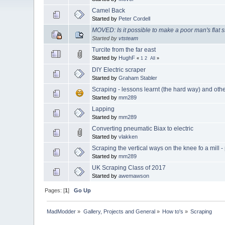
Camel Back
Started by
Peter Cordell
MOVED: Is it possible to make a poor man's flat s
Started by
vtsteam
Turcite from the far east
Started by
HughF
«
1
2
All
»
DIY Electric scraper
Started by
Graham Stabler
Scraping - lessons learnt (the hard way) and oth
Started by
mm289
Lapping
Started by
mm289
Converting pneumatic Biax to electric
Started by
vlakken
Scraping the vertical ways on the knee fo a mill - 
Started by
mm289
UK Scraping Class of 2017
Started by
awemawson
Pages: [
1
]
Go Up
MadModder
»
Gallery, Projects and General
»
How to's
»
Scraping