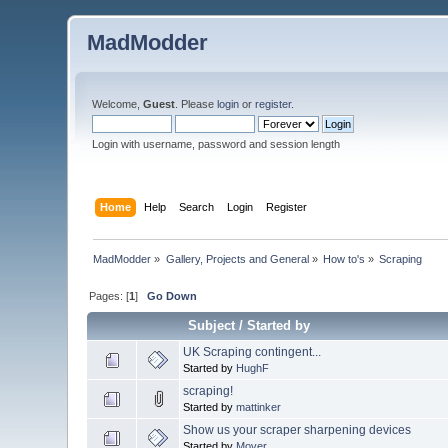
MadModder
Welcome,
Guest
. Please
login
or
register
.
Login with username, password and session length
Home
Help
Search
Login
Register
MadModder
»
Gallery, Projects and General
»
How to's
»
Scraping
Pages: [
1
]
Go Down
Subject
/
Started by
UK Scraping contingent...
Started by
HughF
scraping!
Started by
mattinker
Show us your scraper sharpening devices
Started by
Mover