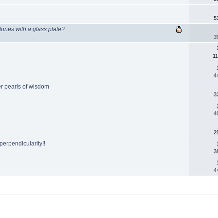
5
tones with a glass plate?
3
11
4
er pearls of wisdom
3
4
2
perpendicularity!!
3
4