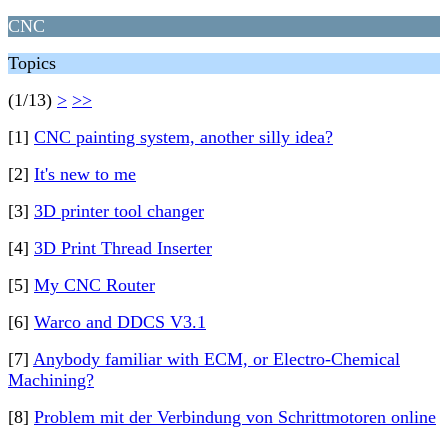
CNC
Topics
(1/13)
>
>>
[1]
CNC painting system, another silly idea?
[2]
It's new to me
[3]
3D printer tool changer
[4]
3D Print Thread Inserter
[5]
My CNC Router
[6]
Warco and DDCS V3.1
[7]
Anybody familiar with ECM, or Electro-Chemical
Machining?
[8]
Problem mit der Verbindung von Schrittmotoren online