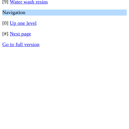
[9]
Water wash resins
Navigation
[0]
Up one level
[#]
Next page
Go to full version