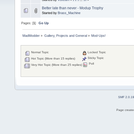
Better late than never - Modup Trophy
Started by
Brass_Machine
Pages: [
1
]
Go Up
MadModder
»
Gallery, Projects and General
»
Mod-Ups!
Normal Topic
Locked Topic
Sticky Topic
Hot Topic (More than 15 replies)
Poll
Very Hot Topic (More than 25 replies)
SMF 2.0.1
Page created