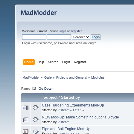
MadModder
Welcome,
Guest
. Please
login
or
register
.
Login with username, password and session length
Home
Help
Search
Login
Register
MadModder
»
Gallery, Projects and General
»
Mod-Ups!
Pages: [
1
]
Go Down
Subject
/
Started by
Case Hardening Experiments Mod-Up
Started by
vtsteam
«
1
2
3
4
»
NEW Mod-Up: Make Something out of a Bicycle
Started by
vtsteam
Pipe and Bolt Engine Mod-Up
Started by
vtsteam
«
1
2
3
...
10
»