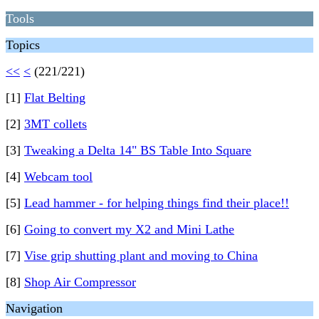
Tools
Topics
<<
<
(221/221)
[1]
Flat Belting
[2]
3MT collets
[3]
Tweaking a Delta 14" BS Table Into Square
[4]
Webcam tool
[5]
Lead hammer - for helping things find their place!!
[6]
Going to convert my X2 and Mini Lathe
[7]
Vise grip shutting plant and moving to China
[8]
Shop Air Compressor
Navigation