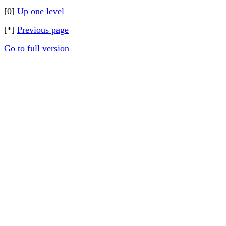
[0]
Up one level
[*]
Previous page
Go to full version