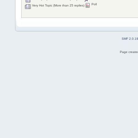
Poll
Very Hot Topic (More than 25 replies)
SMF 2.0.1
Page created