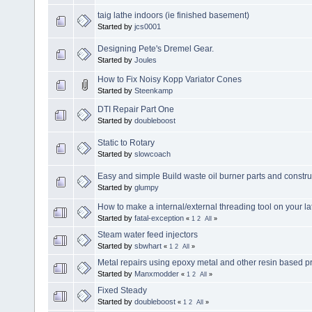
taig lathe indoors (ie finished basement)
Started by
jcs0001
Designing Pete's Dremel Gear.
Started by
Joules
How to Fix Noisy Kopp Variator Cones
Started by
Steenkamp
DTI Repair Part One
Started by
doubleboost
Static to Rotary
Started by
slowcoach
Easy and simple Build waste oil burner parts and constru
Started by
glumpy
How to make a internal/external threading tool on your la
Started by
fatal-exception
«
1
2
All
»
Steam water feed injectors
Started by
sbwhart
«
1
2
All
»
Metal repairs using epoxy metal and other resin based p
Started by
Manxmodder
«
1
2
All
»
Fixed Steady
Started by
doubleboost
«
1
2
All
»