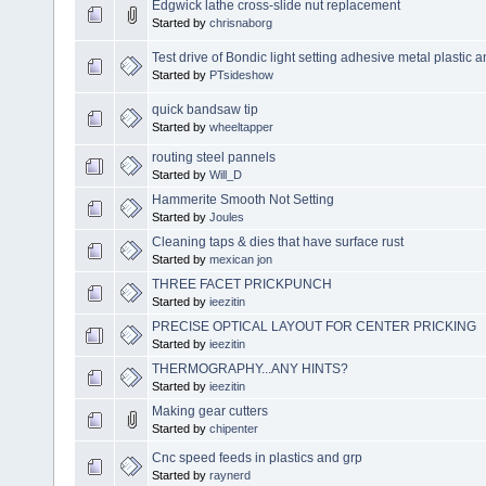
Edgwick lathe cross-slide nut replacement
Started by
chrisnaborg
Test drive of Bondic light setting adhesive metal plastic
Started by
PTsideshow
quick bandsaw tip
Started by
wheeltapper
routing steel pannels
Started by
Will_D
Hammerite Smooth Not Setting
Started by
Joules
Cleaning taps & dies that have surface rust
Started by
mexican jon
THREE FACET PRICKPUNCH
Started by
ieezitin
PRECISE OPTICAL LAYOUT FOR CENTER PRICKING
Started by
ieezitin
THERMOGRAPHY...ANY HINTS?
Started by
ieezitin
Making gear cutters
Started by
chipenter
Cnc speed feeds in plastics and grp
Started by
raynerd