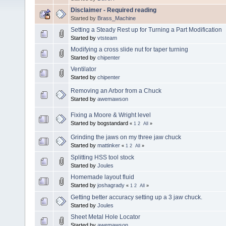
Disclaimer - Required reading
Started by
Brass_Machine
Setting a Steady Rest up for Turning a Part Modification
Started by
vtsteam
Modifying a cross slide nut for taper turning
Started by
chipenter
Ventilator
Started by
chipenter
Removing an Arbor from a Chuck
Started by
awemawson
Fixing a Moore & Wright level
Started by bogstandard
«
1
2
All
»
Grinding the jaws on my three jaw chuck
Started by
mattinker
«
1
2
All
»
Splitting HSS tool stock
Started by
Joules
Homemade layout fluid
Started by
joshagrady
«
1
2
All
»
Getting better accuracy setting up a 3 jaw chuck.
Started by
Joules
Sheet Metal Hole Locator
Started by
awemawson