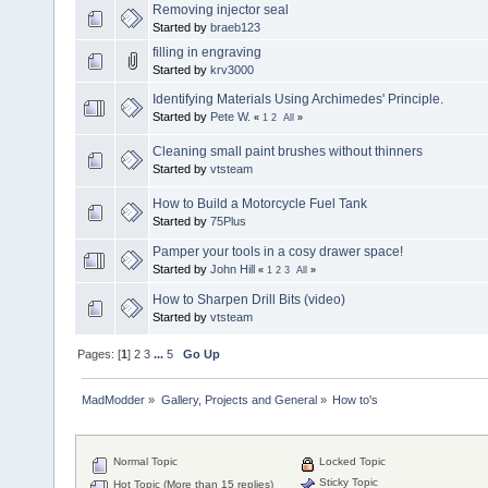
Removing injector seal
Started by
braeb123
filling in engraving
Started by
krv3000
Identifying Materials Using Archimedes' Principle.
Started by
Pete W.
«
1
2
All
»
Cleaning small paint brushes without thinners
Started by
vtsteam
How to Build a Motorcycle Fuel Tank
Started by
75Plus
Pamper your tools in a cosy drawer space!
Started by
John Hill
«
1
2
3
All
»
How to Sharpen Drill Bits (video)
Started by
vtsteam
Pages: [
1
]
2
3
...
5
Go Up
MadModder
»
Gallery, Projects and General
»
How to's
Normal Topic
Locked Topic
Sticky Topic
Hot Topic (More than 15 replies)