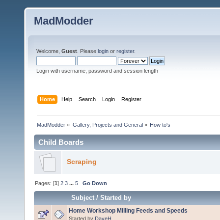
MadModder
Welcome,
Guest
. Please
login
or
register
.
Login with username, password and session length
Home
Help
Search
Login
Register
MadModder
»
Gallery, Projects and General
»
How to's
Child Boards
Scraping
Pages: [
1
]
2
3
...
5
Go Down
Subject
/
Started by
Home Workshop Milling Feeds and Speeds
Started by
DaveH