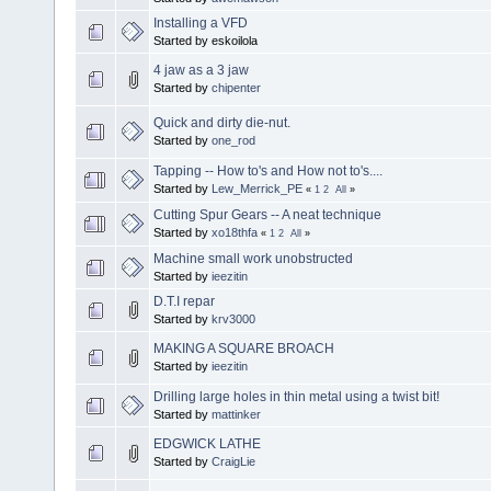
Installing a VFD
Started by eskoilola
4 jaw as a 3 jaw
Started by
chipenter
Quick and dirty die-nut.
Started by
one_rod
Tapping -- How to's and How not to's....
Started by
Lew_Merrick_PE
«
1
2
All
»
Cutting Spur Gears -- A neat technique
Started by
xo18thfa
«
1
2
All
»
Machine small work unobstructed
Started by
ieezitin
D.T.I repar
Started by
krv3000
MAKING A SQUARE BROACH
Started by
ieezitin
Drilling large holes in thin metal using a twist bit!
Started by
mattinker
EDGWICK LATHE
Started by
CraigLie