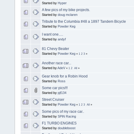
Started by
Hyper
A few pics of my bike projects.
Started by
doug mclaren
Tribute to the Columbia #48 a 1897 Tandem Bicycle
Started by
Powder Keg
I want one.....
Started by
andyf
81 Chevy Beater
Started by
Powder Keg
«
1
2
3
»
Another race car...
Started by
AdeV
«
1
2
All
»
Gear knob for a Robin Hood
Started by
Ross
Some car pics!!!
Started by
pjf134
Street Cruiser
Started by
Powder Keg
«
1
2
3
All
»
Some pics of my race car..
Started by
SPiN Racing
F1 TURBO ENGINES
Started by
doubleboost