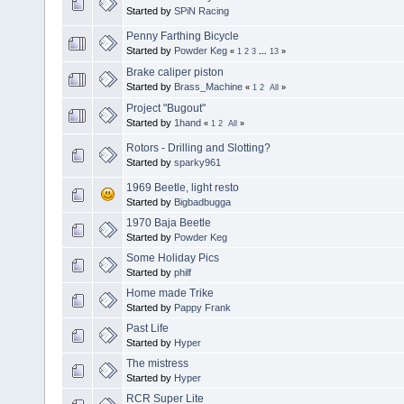
Started by
SPiN Racing
Penny Farthing Bicycle
Started by
Powder Keg
«
1
2
3
...
13
»
Brake caliper piston
Started by
Brass_Machine
«
1
2
All
»
Project "Bugout"
Started by
1hand
«
1
2
All
»
Rotors - Drilling and Slotting?
Started by
sparky961
1969 Beetle, light resto
Started by
Bigbadbugga
1970 Baja Beetle
Started by
Powder Keg
Some Holiday Pics
Started by
philf
Home made Trike
Started by
Pappy Frank
Past Life
Started by
Hyper
The mistress
Started by
Hyper
RCR Super Lite