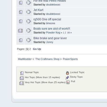
For the real Petrol Heads
Started by
doubleboost
Jet Kart
Started by
doubleboost
rg500 One off special
Started by
timeone
Boats sure are alot of work!!!
Started by
Powder Keg
«
1
2
All
»
Bike brake and gear lever
Started by
Jonny
Pages: [
1
]
2
Go Up
MadModder
»
The Craftmans Shop
»
PowerSports
Normal Topic
Locked Topic
Sticky Topic
Hot Topic (More than 15 replies)
Poll
Very Hot Topic (More than 25 replies)