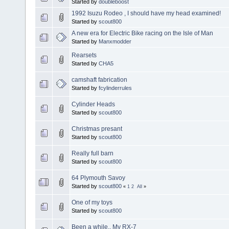
Started by
doubleboost
1992 Isuzu Rodeo , I should have my head examined!
Started by
scout800
A new era for Electric Bike racing on the Isle of Man
Started by
Manxmodder
Rearsets
Started by
CHA5
camshaft fabrication
Started by
fcylinderrules
Cylinder Heads
Started by
scout800
Christmas presant
Started by
scout800
Really full barn
Started by
scout800
64 Plymouth Savoy
Started by
scout800
«
1
2
All
»
One of my toys
Started by
scout800
Been a while.. My RX-7