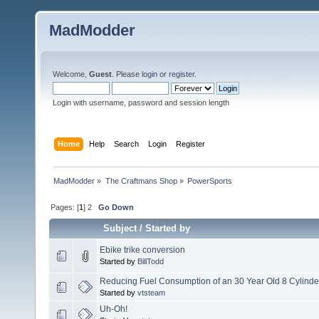
MadModder
Welcome,
Guest
. Please
login
or
register
.
Login with username, password and session length
Home
Help
Search
Login
Register
MadModder
»
The Craftmans Shop
»
PowerSports
Pages: [
1
]
2
Go Down
Subject
/
Started by
Ebike trike conversion
Started by
BillTodd
Reducing Fuel Consumption of an 30 Year Old 8 Cylinde
Started by
vtsteam
Uh-Oh!