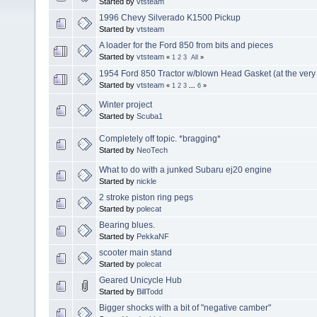
Started by
vtsteam
1996 Chevy Silverado K1500 Pickup
Started by
vtsteam
A loader for the Ford 850 from bits and pieces
Started by
vtsteam
«
1
2
3
All
»
1954 Ford 850 Tractor w/blown Head Gasket (at the very 
Started by
vtsteam
«
1
2
3
...
6
»
Winter project
Started by
Scuba1
Completely off topic. *bragging*
Started by
NeoTech
What to do with a junked Subaru ej20 engine
Started by
nickle
2 stroke piston ring pegs
Started by
polecat
Bearing blues.
Started by
PekkaNF
scooter main stand
Started by
polecat
Geared Unicycle Hub
Started by
BillTodd
Bigger shocks with a bit of "negative camber"