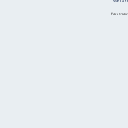
SMF 2.0.1
Page created