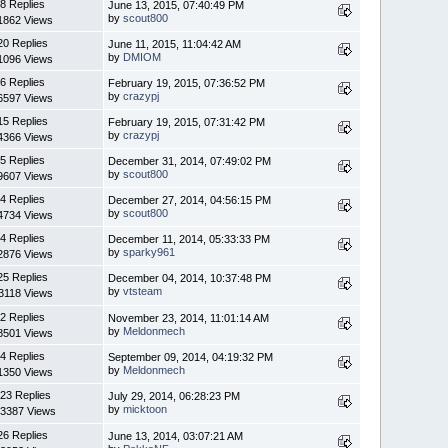
8 Replies
June 13, 2015, 07:40:49 PM
by
scout800
1862 Views
20 Replies
June 11, 2015, 11:04:42 AM
by
DMIOM
1096 Views
6 Replies
February 19, 2015, 07:36:52 PM
by
crazypj
6597 Views
15 Replies
February 19, 2015, 07:31:42 PM
by
crazypj
4366 Views
5 Replies
December 31, 2014, 07:49:02 PM
by
scout800
9607 Views
4 Replies
December 27, 2014, 04:56:15 PM
by
scout800
4734 Views
4 Replies
December 11, 2014, 05:33:33 PM
by
sparky961
2876 Views
25 Replies
December 04, 2014, 10:37:48 PM
by
vtsteam
3118 Views
2 Replies
November 23, 2014, 11:01:14 AM
by
Meldonmech
8501 Views
4 Replies
September 09, 2014, 04:19:32 PM
by
Meldonmech
1350 Views
23 Replies
July 29, 2014, 06:28:23 PM
by
micktoon
3387 Views
26 Replies
June 13, 2014, 03:07:21 AM