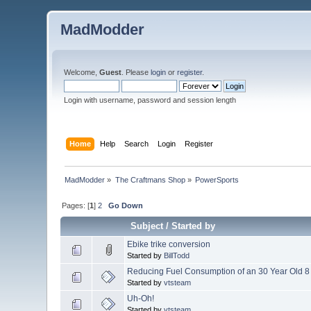
MadModder
Welcome,
Guest
. Please
login
or
register
.
Login with username, password and session length
Home
Help
Search
Login
Register
MadModder
»
The Craftmans Shop
»
PowerSports
Pages: [
1
]
2
Go Down
Subject
/
Started by
Ebike trike conversion
Started by
BillTodd
Reducing Fuel Consumption of an 30 Year Old 8 
Started by
vtsteam
Uh-Oh!
Started by
vtsteam