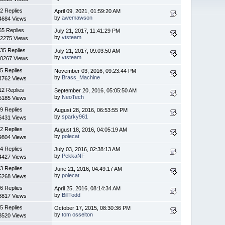
2 Replies
April 09, 2021, 01:59:20 AM
by
awemawson
4684 Views
65 Replies
July 21, 2017, 11:41:29 PM
by
vtsteam
2275 Views
35 Replies
July 21, 2017, 09:03:50 AM
by
vtsteam
0267 Views
5 Replies
November 03, 2016, 09:23:44 PM
by
Brass_Machine
4762 Views
12 Replies
September 20, 2016, 05:05:50 AM
by
NeoTech
5185 Views
9 Replies
August 28, 2016, 06:53:55 PM
by
sparky961
6431 Views
2 Replies
August 18, 2016, 04:05:19 AM
by
polecat
9804 Views
4 Replies
July 03, 2016, 02:38:13 AM
by
PekkaNF
4427 Views
3 Replies
June 21, 2016, 04:49:17 AM
by
polecat
5268 Views
6 Replies
April 25, 2016, 08:14:34 AM
by
BillTodd
8817 Views
5 Replies
October 17, 2015, 08:30:36 PM
by
tom osselton
3520 Views