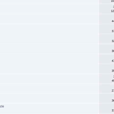
10
12
4
3
3
3
4
3
4
2
3
cle
3