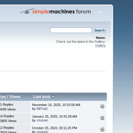
News:
Check out the latest in the Gallery:
Gallery
lies
/
Views
Last post
1 Replies
November 10, 2025, 10:25:56 AM
by
BillTodd
5048 Views
14 Replies
January 25, 2025, 10:41:28 AM
by
vtsteam
3805 Views
12 Replies
October 25, 2022, 03:11:25 PM
by
vtsteam
3918 Views