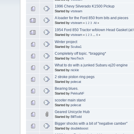
1996 Chevy Silverado K1500 Pickup
Started by
vtsteam
A loader for the Ford 850 from bits and pieces
Started by
vtsteam
«
1
2
3
All
»
1954 Ford 850 Tractor w/blown Head Gasket (at t
Started by
vtsteam
«
1
2
3
...
6
»
Winter project
Started by
Scuba1
Completely off topic. *bragging*
Started by
NeoTech
What to do with a junked Subaru ej20 engine
Started by
nickle
2 stroke piston ring pegs
Started by
polecat
Bearing blues.
Started by
PekkaNF
scooter main stand
Started by
polecat
Geared Unicycle Hub
Started by
BillTodd
Bigger shocks with a bit of "negative camber"
Started by
doubleboost