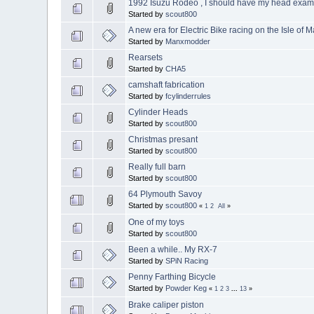
1992 Isuzu Rodeo , I should have my head exam
Started by
scout800
A new era for Electric Bike racing on the Isle of 
Started by
Manxmodder
Rearsets
Started by
CHA5
camshaft fabrication
Started by
fcylinderrules
Cylinder Heads
Started by
scout800
Christmas presant
Started by
scout800
Really full barn
Started by
scout800
64 Plymouth Savoy
Started by
scout800
«
1
2
All
»
One of my toys
Started by
scout800
Been a while.. My RX-7
Started by
SPiN Racing
Penny Farthing Bicycle
Started by
Powder Keg
«
1
2
3
...
13
»
Brake caliper piston