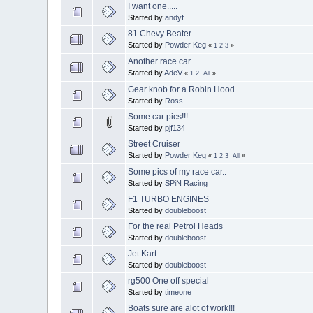
I want one.....
Started by
andyf
81 Chevy Beater
Started by
Powder Keg
«
1
2
3
»
Another race car...
Started by
AdeV
«
1
2
All
»
Gear knob for a Robin Hood
Started by
Ross
Some car pics!!!
Started by
pjf134
Street Cruiser
Started by
Powder Keg
«
1
2
3
All
»
Some pics of my race car..
Started by
SPiN Racing
F1 TURBO ENGINES
Started by
doubleboost
For the real Petrol Heads
Started by
doubleboost
Jet Kart
Started by
doubleboost
rg500 One off special
Started by
timeone
Boats sure are alot of work!!!