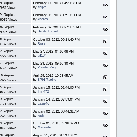
4 Replies
February 17, 2013, 04:20:58 PM
by
shipto
7951 Views
74 Replies
February 03, 2013, 12:19:01 PM
by
Analias
9052 Views
36 Replies
February 02, 2013, 05:28:03 AM
by
Divided he ad
4923 Views
6 Replies
October 03, 2012, 06:19:40 PM
by
Ross
9732 Views
2 Replies
May 27, 2012, 04:10:08 PM
by
pjf134
2227 Views
51 Replies
May 23, 2012, 09:16:30 PM
by
Powder Keg
5526 Views
10 Replies
April 25, 2012, 10:23:05 AM
by
SPiN Racing
5327 Views
5 Replies
January 15, 2012, 02:48:05 PM
by
jim4472
4859 Views
3 Replies
January 14, 2012, 07:59:04 PM
by
ozzie46
5774 Views
2 Replies
January 02, 2012, 08:44:31 AM
by
loply
5526 Views
9 Replies
October 01, 2011, 03:38:07 AM
by
Marauder
3863 Views
28 Replies
August 21, 2011, 01:59:19 PM