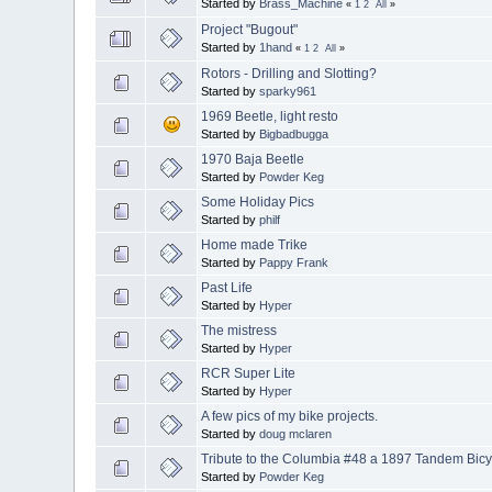
Started by
Brass_Machine
«
1
2
All
»
Project "Bugout"
Started by
1hand
«
1
2
All
»
Rotors - Drilling and Slotting?
Started by
sparky961
1969 Beetle, light resto
Started by
Bigbadbugga
1970 Baja Beetle
Started by
Powder Keg
Some Holiday Pics
Started by
philf
Home made Trike
Started by
Pappy Frank
Past Life
Started by
Hyper
The mistress
Started by
Hyper
RCR Super Lite
Started by
Hyper
A few pics of my bike projects.
Started by
doug mclaren
Tribute to the Columbia #48 a 1897 Tandem Bicy
Started by
Powder Keg