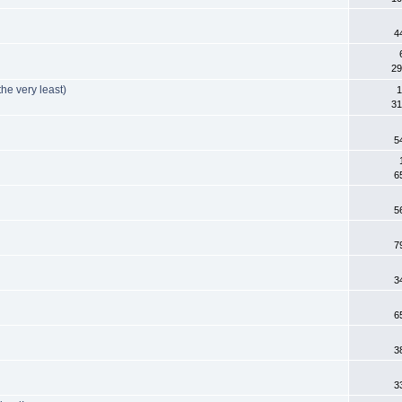
4
29
he very least)
1
31
5
6
5
7
3
6
3
3