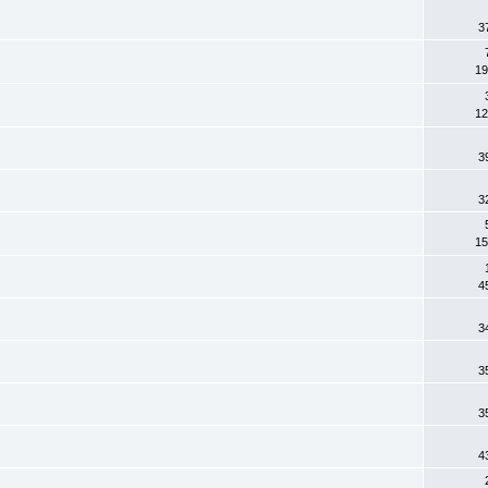
3
19
12
3
3
15
4
3
3
3
4