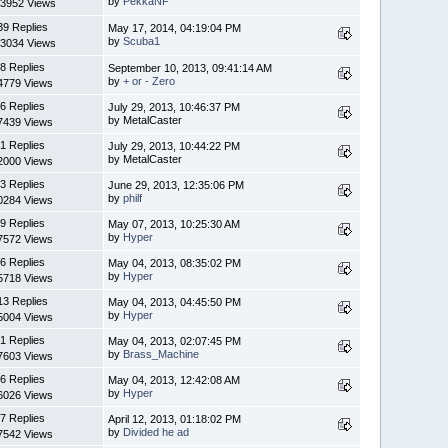
by
PekkaNF
3952 Views
39 Replies
May 17, 2014, 04:19:04 PM
by
Scuba1
3034 Views
8 Replies
September 10, 2013, 09:41:14 AM
by
+ or - Zero
4779 Views
6 Replies
July 29, 2013, 10:46:37 PM
by MetalCaster
7439 Views
1 Replies
July 29, 2013, 10:44:22 PM
by MetalCaster
2000 Views
3 Replies
June 29, 2013, 12:35:06 PM
by
philf
0284 Views
9 Replies
May 07, 2013, 10:25:30 AM
by
Hyper
7572 Views
6 Replies
May 04, 2013, 08:35:02 PM
by
Hyper
5718 Views
13 Replies
May 04, 2013, 04:45:50 PM
by
Hyper
5004 Views
1 Replies
May 04, 2013, 02:07:45 PM
by
Brass_Machine
7603 Views
6 Replies
May 04, 2013, 12:42:08 AM
by
Hyper
6026 Views
7 Replies
April 12, 2013, 01:18:02 PM
by
Divided he ad
7542 Views