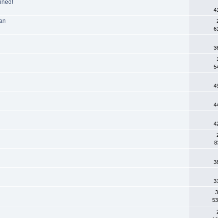
ined!
4
Man
6
3
5
4
4
4
8
3
3
3
53