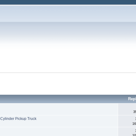
Rep
3
Cylinder Pickup Truck
16
10