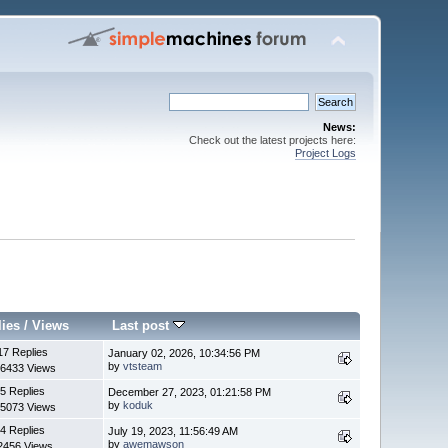
News:
Check out the latest projects here:
Project Logs
lies
/
Views
Last post
17 Replies
January 02, 2026, 10:34:56 PM
by
vtsteam
6433 Views
5 Replies
December 27, 2023, 01:21:58 PM
by
koduk
5073 Views
4 Replies
July 19, 2023, 11:56:49 AM
by
awemawson
2456 Views