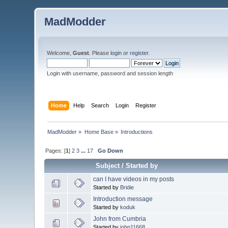
MadModder
Welcome,
Guest
. Please
login
or
register
.
Login with username, password and session length
Home
Help
Search
Login
Register
MadModder
»
Home Base
»
Introductions
Pages: [
1
]
2
3
...
17
Go Down
Subject
/
Started by
can I have videos in my posts
Started by
Bridie
Introduction message
Started by
koduk
John from Cumbria
Started by
john11668