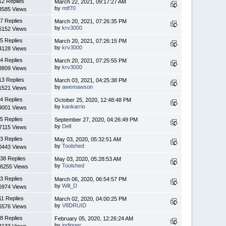
12 Replies
March 22, 2021, 09:17:27 AM
by
mtf70
3585 Views
7 Replies
March 20, 2021, 07:26:35 PM
by
krv3000
6152 Views
5 Replies
March 20, 2021, 07:26:15 PM
by
krv3000
4128 Views
4 Replies
March 20, 2021, 07:25:55 PM
by
krv3000
8809 Views
13 Replies
March 03, 2021, 04:25:38 PM
by
awemawson
1521 Views
4 Replies
October 25, 2020, 12:48:48 PM
by
kankarrio
9001 Views
5 Replies
September 27, 2020, 04:26:49 PM
by
Dell
7115 Views
3 Replies
May 03, 2020, 05:32:51 AM
by
Toolshed
0443 Views
38 Replies
May 03, 2020, 05:28:53 AM
by
Toolshed
6255 Views
3 Replies
March 06, 2020, 06:54:57 PM
by
Will_D
6974 Views
11 Replies
March 02, 2020, 04:00:25 PM
by
V8DRUID
6576 Views
8 Replies
February 05, 2020, 12:26:24 AM
by
indigoer
8133 Views