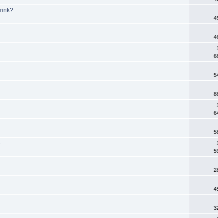
rink?
4
4
6
5
8
6
5
e
5
2
4
3