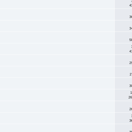
4
3
3
5
4
2
2
3
1
26
2
3
3