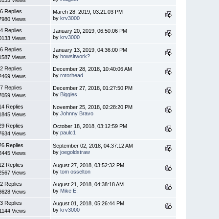
6 Replies
March 28, 2019, 03:21:03 PM
by
krv3000
7980 Views
4 Replies
January 20, 2019, 06:50:06 PM
by
krv3000
0133 Views
6 Replies
January 13, 2019, 04:36:00 PM
by
howsitwork?
1587 Views
2 Replies
December 28, 2018, 10:40:06 AM
by
rotorhead
2469 Views
7 Replies
December 27, 2018, 01:27:50 PM
by
Biggles
7059 Views
14 Replies
November 25, 2018, 02:28:20 PM
by
Johnny Bravo
1845 Views
29 Replies
October 18, 2018, 03:12:59 PM
by
paulc1
7634 Views
26 Replies
September 02, 2018, 04:37:12 AM
by
joegoldstraw
2445 Views
12 Replies
August 27, 2018, 03:52:32 PM
by
tom osselton
2567 Views
2 Replies
August 21, 2018, 04:38:18 AM
by
Mike E.
8628 Views
3 Replies
August 01, 2018, 05:26:44 PM
by
krv3000
1144 Views