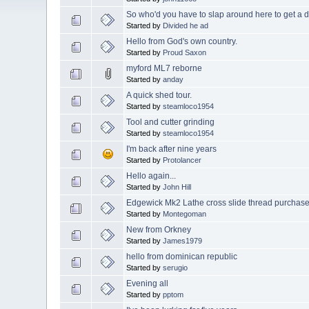
So who'd you have to slap around here to get a d
Started by
Divided he ad
Hello from God's own country.
Started by
Proud Saxon
myford ML7 reborne
Started by
anday
A quick shed tour.
Started by
steamloco1954
Tool and cutter grinding
Started by
steamloco1954
I'm back after nine years
Started by
Protolancer
Hello again...
Started by
John Hill
Edgewick Mk2 Lathe cross slide thread purchas
Started by
Montegoman
New from Orkney
Started by
James1979
hello from dominican republic
Started by
serugio
Evening all
Started by
pptom