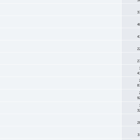
3
4
4
2
2
4
8
9
3
2
3