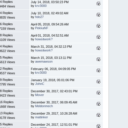
4 Replies
July 14, 2018, 03:50:23 PM
by
krv3000
9484 Views
4 Replies
July 10, 2018, 02:49:02 AM
by
hdo27
8835 Views
6 Replies
April 05, 2018, 09:54:26 AM
by
PekkaNF
7159 Views
8 Replies
April 01, 2018, 04:52:51 AM
by
howsitwork?
6109 Views
4 Replies
March 31, 2018, 04:32:13 PM
by
howsitwork?
8622 Views
5 Replies
March 15, 2018, 03:13:11 PM
by
awemawson
5613 Views
2 Replies
February 06, 2018, 04:09:05 PM
by
krv3000
4537 Views
9 Replies
January 19, 2018, 05:01:06 PM
by
JohnC
2795 Views
8 Replies
December 30, 2017, 02:43:01 PM
by
Mover
3423 Views
16 Replies
December 30, 2017, 06:09:45 AM
by
Meldonmech
1668 Views
13 Replies
December 29, 2017, 10:26:28 AM
by
mattinker
9178 Views
5 Replies
December 24, 2017, 12:51:01 PM