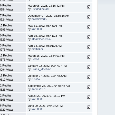
6 Replies
March 08, 2023, 03:16:42 PM
by
Divided he ad
5754 Views
7 Replies
December 07, 2022, 02:35:16 AM
by
howsitwork?
6624 Views
15 Replies
May 31, 2022, 06:48:06 PM
by
krv3000
8995 Views
0 Replies
April 15, 2022, 08:41:23 PM
by
steamloco1954
4329 Views
3 Replies
April 14, 2022, 05:01:26 AM
by
mattinker
8275 Views
13 Replies
March 16, 2022, 03:54:01 PM
by
Bernd
4376 Views
1 Replies
January 02, 2022, 09:47:27 PM
by
Brass_Machine
8094 Views
17 Replies
October 27, 2021, 12:47:52 AM
by
russ57
9612 Views
2 Replies
September 26, 2021, 04:05:48 AM
by
James1979
8523 Views
2 Replies
August 29, 2021, 07:16:12 PM
by
krv3000
5365 Views
6 Replies
June 09, 2021, 07:41:42 PM
by
krv3000
2729 Views