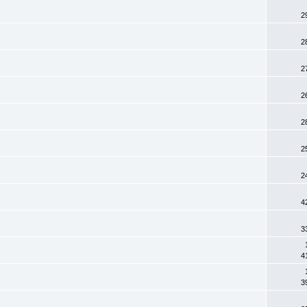
2
2
2
2
2
2
2
4
3
4
3