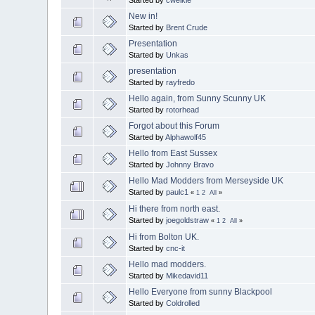
New in!
Started by
Brent Crude
Presentation
Started by
Unkas
presentation
Started by
rayfredo
Hello again, from Sunny Scunny UK
Started by
rotorhead
Forgot about this Forum
Started by
Alphawolf45
Hello from East Sussex
Started by
Johnny Bravo
Hello Mad Modders from Merseyside UK
Started by
paulc1
«
1
2
All
»
Hi there from north east.
Started by
joegoldstraw
«
1
2
All
»
Hi from Bolton UK.
Started by
cnc-it
Hello mad modders.
Started by
Mikedavid11
Hello Everyone from sunny Blackpool
Started by
Coldrolled