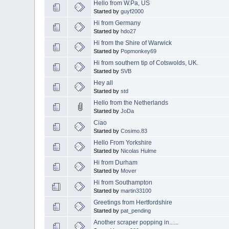
Hello from W.Pa, US
Started by
guyf2000
Hi from Germany
Started by
hdo27
Hi from the Shire of Warwick
Started by
Popmonkey69
Hi from southern tip of Cotswolds, UK.
Started by
SVB
Hey all
Started by
std
Hello from the Netherlands
Started by
JoDa
Ciao
Started by
Cosimo.83
Hello From Yorkshire
Started by
Nicolas Hulme
Hi from Durham
Started by
Mover
Hi from Southampton
Started by
martin33100
Greetings from Hertfordshire
Started by
pat_pending
Another scraper popping in......