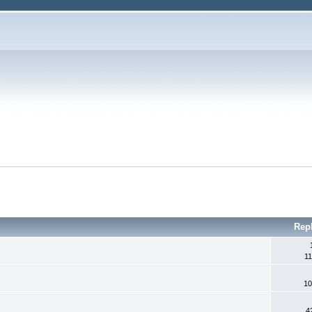
Rep
11
10
4