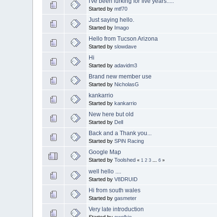
I've been lurking for five years.....
Started by
mtf70
Just saying hello.
Started by
Imago
Hello from Tucson Arizona
Started by
slowdave
Hi
Started by
adavidm3
Brand new member use
Started by
NicholasG
kankarrio
Started by
kankarrio
New here but old
Started by
Dell
Back and a Thank you...
Started by
SPiN Racing
Google Map
Started by
Toolshed
«
1
2
3
...
6
»
well hello ....
Started by
V8DRUID
Hi from south wales
Started by
gasmeter
Very late introduction
Started by
cwelkie