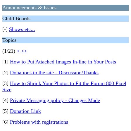
Announcements & Issues
Child Boards
[-]
Shows etc...
Topics
(1/21)
>
>>
[1]
How to Put Attached Images In-line in Your Posts
[2]
Donations to the site - Discussion/Thanks
[3]
How to Shrink Your Photos to Fit the Forum 800 Pixel
Size
[4]
Private Messaging policy - Changes Made
[5]
Donation Link
[6]
Problems with registrations