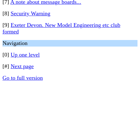
[7]
A note about message boards...
[8]
Security Warning
[9]
Exeter Devon. New Model Engineering etc club
formed
Navigation
[0]
Up one level
[#]
Next page
Go to full version