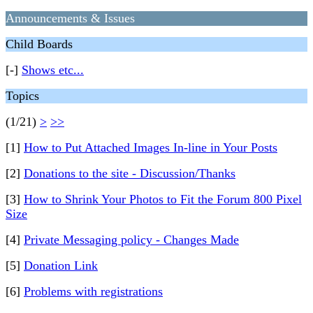
Announcements & Issues
Child Boards
[-]
Shows etc...
Topics
(1/21)
>
>>
[1]
How to Put Attached Images In-line in Your Posts
[2]
Donations to the site - Discussion/Thanks
[3]
How to Shrink Your Photos to Fit the Forum 800 Pixel
Size
[4]
Private Messaging policy - Changes Made
[5]
Donation Link
[6]
Problems with registrations