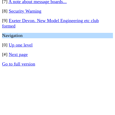
[7]
A note about message boards...
[8]
Security Warning
[9]
Exeter Devon. New Model Engineering etc club
formed
Navigation
[0]
Up one level
[#]
Next page
Go to full version