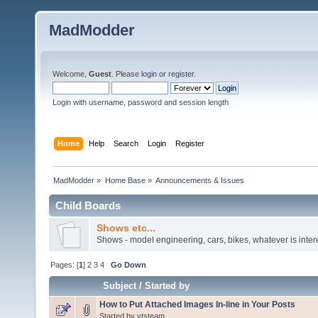
MadModder
Welcome,
Guest
. Please
login
or
register
.
Login with username, password and session length
Home
Help
Search
Login
Register
MadModder
»
Home Base
»
Announcements & Issues
Child Boards
Shows etc...
Shows - model engineering, cars, bikes, whatever is inter
Pages: [
1
]
2
3
4
Go Down
Subject
/
Started by
How to Put Attached Images In-line in Your Posts
Started by
vtsteam