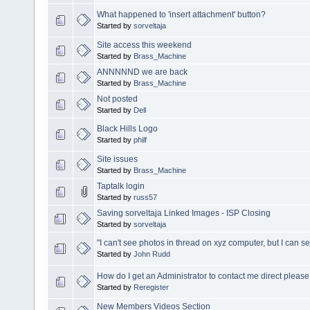
What happened to 'insert attachment' button?
Started by
sorveltaja
Site access this weekend
Started by
Brass_Machine
ANNNNND we are back
Started by
Brass_Machine
Not posted
Started by
Dell
Black Hills Logo
Started by
philf
Site issues
Started by
Brass_Machine
Taptalk login
Started by
russ57
Saving sorveltaja Linked Images - ISP Closing
Started by
sorveltaja
"I can't see photos in thread on xyz computer, but I can 
Started by
John Rudd
How do I get an Administrator to contact me direct please
Started by
Reregister
New Members Videos Section