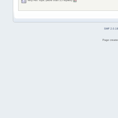
Very Hot Topic (More than 25 replies)
SMF 2.0.1
Page created