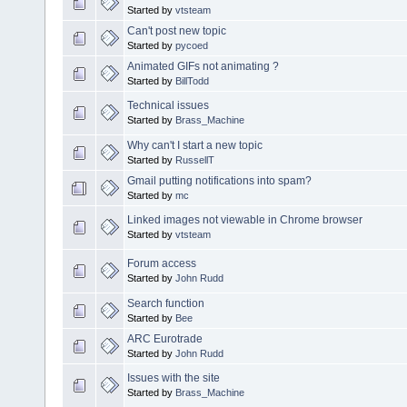
Started by
vtsteam
Can't post new topic
Started by
pycoed
Animated GIFs not animating ?
Started by
BillTodd
Technical issues
Started by
Brass_Machine
Why can't I start a new topic
Started by
RussellT
Gmail putting notifications into spam?
Started by
mc
Linked images not viewable in Chrome browser
Started by
vtsteam
Forum access
Started by
John Rudd
Search function
Started by
Bee
ARC Eurotrade
Started by
John Rudd
Issues with the site
Started by
Brass_Machine