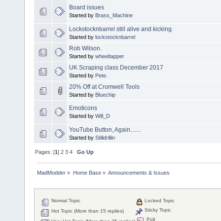
Board issues
Started by
Brass_Machine
Lockstocknbarrel still alive and kicking.
Started by
lockstocknbarrel
Rob Wilson.
Started by
wheeltapper
UK Scraping class December 2017
Started by
Pete.
20% Off at Cromwell Tools
Started by
Bluechip
Emoticons
Started by
Will_D
YouTube Button, Again.......
Started by
Stilldrillin
Pages: [
1
]
2
3
4
Go Up
MadModder
»
Home Base
»
Announcements & Issues
Normal Topic
Locked Topic
Sticky Topic
Hot Topic (More than 15 replies)
Poll