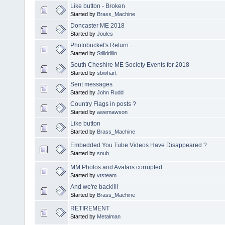
Like button - Broken
Started by
Brass_Machine
Doncaster ME 2018
Started by
Joules
Photobucket's Return........
Started by
Stilldrillin
South Cheshire ME Society Events for 2018
Started by
sbwhart
Sent messages
Started by
John Rudd
Country Flags in posts ?
Started by
awemawson
Like button
Started by
Brass_Machine
Embedded You Tube Videos Have Disappeared ?
Started by
snub
MM Photos and Avatars corrupted
Started by
vtsteam
And we're back!!!!
Started by
Brass_Machine
RETIREMENT
Started by
Metalman