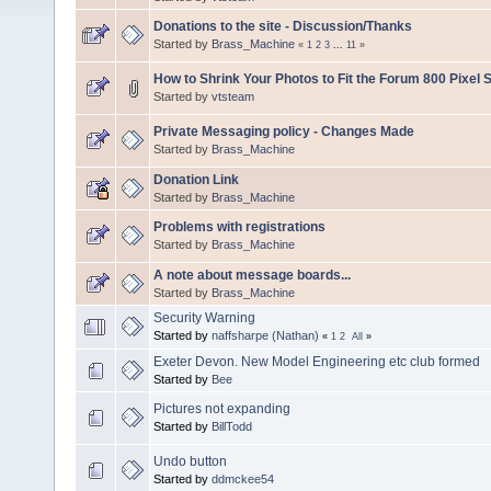
Donations to the site - Discussion/Thanks
Started by
Brass_Machine
«
1
2
3
...
11
»
How to Shrink Your Photos to Fit the Forum 800 Pixel S
Started by
vtsteam
Private Messaging policy - Changes Made
Started by
Brass_Machine
Donation Link
Started by
Brass_Machine
Problems with registrations
Started by
Brass_Machine
A note about message boards...
Started by
Brass_Machine
Security Warning
Started by
naffsharpe (Nathan)
«
1
2
All
»
Exeter Devon. New Model Engineering etc club formed
Started by
Bee
Pictures not expanding
Started by
BillTodd
Undo button
Started by
ddmckee54