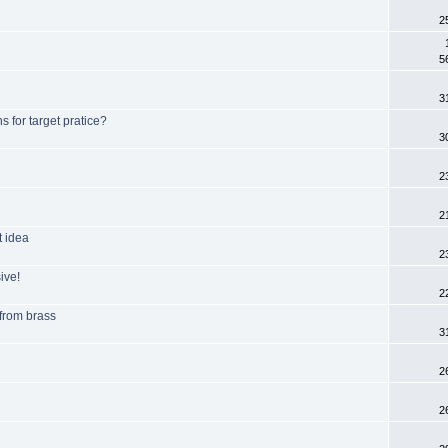
2
5
3
 for target pratice?
3
2
2
t idea
2
ive!
2
 from brass
3
2
2