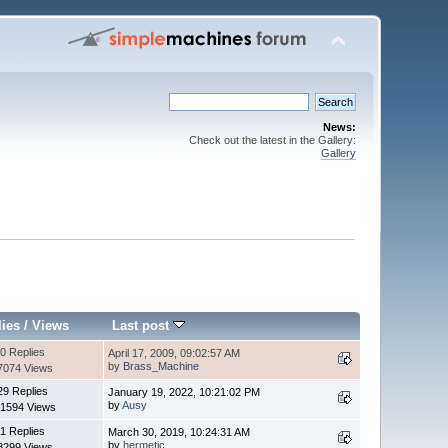
News:
Check out the latest in the Gallery:
Gallery
lies
/
Views
Last post
0 Replies
April 17, 2009, 09:02:57 AM
by
Brass_Machine
7074 Views
29 Replies
January 19, 2022, 10:21:02 PM
by
Ausy
1594 Views
1 Replies
March 30, 2019, 10:24:31 AM
by
hermetic
8299 Views