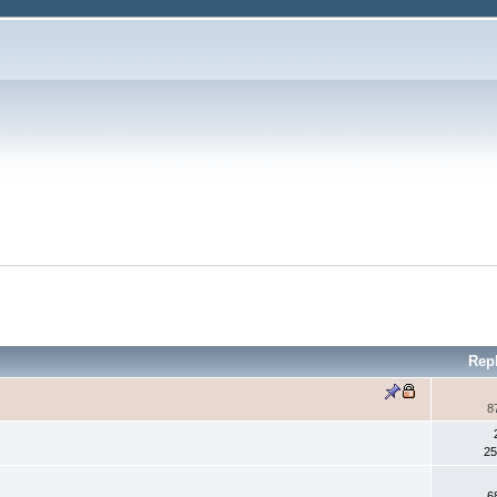
Rep
8
25
6