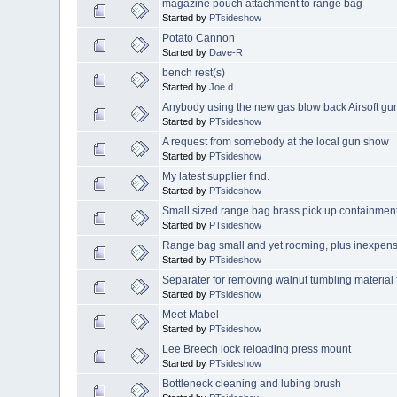
magazine pouch attachment to range bag
Started by
PTsideshow
Potato Cannon
Started by
Dave-R
bench rest(s)
Started by
Joe d
Anybody using the new gas blow back Airsoft guns
Started by
PTsideshow
A request from somebody at the local gun show
Started by
PTsideshow
My latest supplier find.
Started by
PTsideshow
Small sized range bag brass pick up containmen
Started by
PTsideshow
Range bag small and yet rooming, plus inexpens
Started by
PTsideshow
Separater for removing walnut tumbling material
Started by
PTsideshow
Meet Mabel
Started by
PTsideshow
Lee Breech lock reloading press mount
Started by
PTsideshow
Bottleneck cleaning and lubing brush