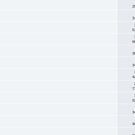
2
3
5
6
3
3
4
7
5
3
4