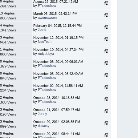
0 Replies
August 29, 2015, 07:21:42 AM
by
PTsideshow
5391 Views
13 Replies
March 06, 2015, 02:43:14 PM
by
awemawson
6035 Views
4 Replies
February 04, 2015, 12:15:44 PM
by
Joe d
1341 Views
3 Replies
November 12, 2014, 01:19:15 PM
by
NeoTech
0451 Views
1 Replies
November 10, 2014, 04:27:34 PM
by
rudydubya
3808 Views
0 Replies
November 08, 2014, 09:06:01 AM
by
PTsideshow
1879 Views
0 Replies
November 08, 2014, 08:42:40 AM
by
PTsideshow
3648 Views
0 Replies
November 02, 2014, 11:56:41 AM
by
PTsideshow
2264 Views
2 Replies
October 23, 2014, 10:18:38 AM
by
PTsideshow
1633 Views
3 Replies
October 21, 2014, 07:59:47 AM
by
Jonny
6196 Views
3 Replies
October 20, 2014, 02:08:35 PM
by
dawesy
6899 Views
0 Replies
October 20, 2014, 08:44:41 AM
by
PTsideshow