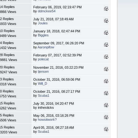
14 Replies
February 06, 2019, 02:19:47 PM
by
ddmckee54
8866 Views
2 Replies
July 21, 2018, 07:18:49 AM
by
Joules
5933 Views
10 Replies
January 18, 2018, 02:47:44 PM
by
Biggles
3489 Views
4 Replies
September 09, 2017, 06:26:20 PM
by
Aaronpifow
1432 Views
28 Replies
February 07, 2017, 02:52:39 PM
by
polecat
9881 Views
20 Replies
November 21, 2016, 03:22:23 PM
by
tjensen
9247 Views
3 Replies
October 31, 2016, 06:59:06 PM
by
Will_D
0318 Views
0 Replies
October 21, 2016, 08:27:17 PM
by
Scuba1
6753 Views
15 Replies
July 30, 2016, 04:20:47 PM
by inthesticks
6262 Views
5 Replies
May 06, 2016, 03:16:26 PM
by
howsitwork?
5506 Views
15 Replies
April 05, 2016, 08:27:18 AM
by
Scuba1
3203 Views