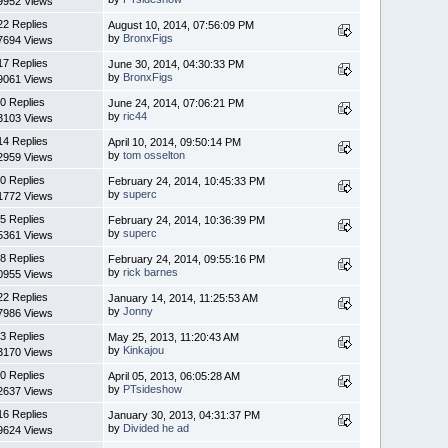
9952 Views
22 Replies
August 10, 2014, 07:56:09 PM
by
BronxFigs
7694 Views
17 Replies
June 30, 2014, 04:30:33 PM
by
BronxFigs
9061 Views
0 Replies
June 24, 2014, 07:06:21 PM
by
ric44
3103 Views
14 Replies
April 10, 2014, 09:50:14 PM
by
tom osselton
2959 Views
0 Replies
February 24, 2014, 10:45:33 PM
by
superc
1772 Views
5 Replies
February 24, 2014, 10:36:39 PM
by
superc
5361 Views
8 Replies
February 24, 2014, 09:55:16 PM
by
rick barnes
0955 Views
22 Replies
January 14, 2014, 11:25:53 AM
by
Jonny
7986 Views
3 Replies
May 25, 2013, 11:20:43 AM
by
Kinkajou
3170 Views
0 Replies
April 05, 2013, 06:05:28 AM
by
PTsideshow
2637 Views
16 Replies
January 30, 2013, 04:31:37 PM
by
Divided he ad
9624 Views