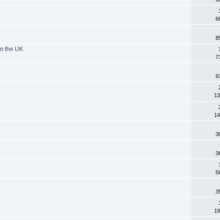
6
8
in the UK
7
9
13
14
3
3
5
3
19