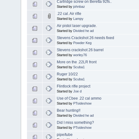
Cartridge screw on Beretta 92fs..
Started by
johnbaz
.22 cal. Air rifle
Started by
Lampy
Air pistol laser upgrade.
Started by
Divided he ad
Stevens Crackshot 26 needs fixed
Started by
Powder Keg
Stevens crackshot 26 barrel
Started by
worley76
More on the .22LR front
Started by
Scuba1
Ruger 10/22
Started by
Scuba1
Flintlock rifle project
Started by
Joe d
Use of Cbee .22 cal ammo
Started by
PTsideshow
Bear hunting!!
Started by
Divided he ad
Did I miss something?
Started by
PTsideshow
pipe/tube