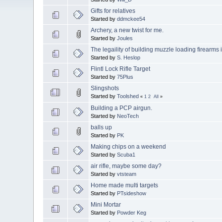
Gifts for relatives
Started by
ddmckee54
Archery, a new twist for me.
Started by
Joules
The legaility of building muzzle loading firearms 
Started by
S. Heslop
Flintl Lock Rifle Target
Started by
75Plus
Slingshots
Started by
Toolshed
«
1
2
All
»
Building a PCP airgun.
Started by
NeoTech
balls up
Started by
PK
Making chips on a weekend
Started by
Scuba1
air rifle, maybe some day?
Started by
vtsteam
Home made multi targets
Started by
PTsideshow
Mini Mortar
Started by
Powder Keg