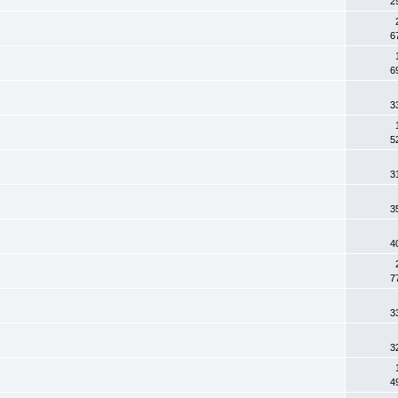
2
6
6
3
5
3
3
4
7
3
3
4