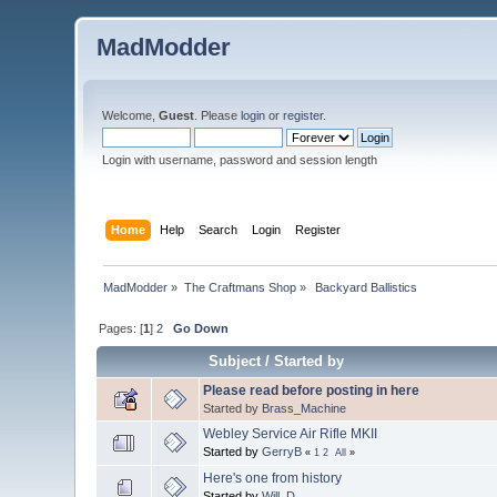
MadModder
Welcome,
Guest
. Please
login
or
register
.
Login with username, password and session length
Home
Help
Search
Login
Register
MadModder
»
The Craftmans Shop
»
 Backyard Ballistics
Pages: [
1
]
2
Go Down
Subject
/
Started by
Please read before posting in here
Started by
Brass_Machine
Webley Service Air Rifle MKII
Started by
GerryB
«
1
2
All
»
Here's one from history
Started by
Will_D