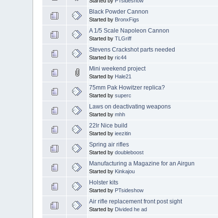
Started by
PTsideshow
Black Powder Cannon
Started by
BronxFigs
A 1/5 Scale Napoleon Cannon
Started by
TLGriff
Stevens Crackshot parts needed
Started by
ric44
Mini weekend project
Started by
Hale21
75mm Pak Howitzer replica?
Started by
superc
Laws on deactivating weapons
Started by
mhh
22lr Nice build
Started by
ieezitin
Spring air rifles
Started by
doubleboost
Manufacturing a Magazine for an Airgun
Started by
Kinkajou
Holster kits
Started by
PTsideshow
Air rifle replacement front post sight
Started by
Divided he ad