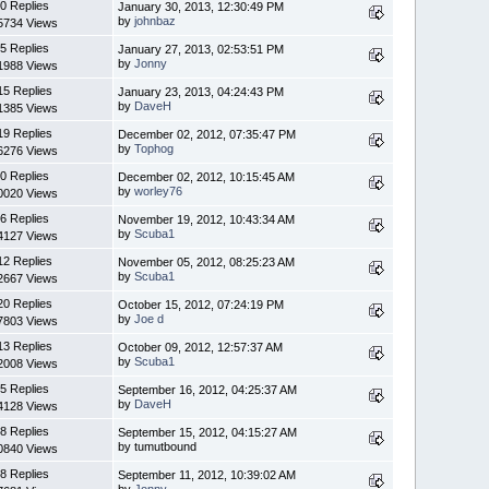
0 Replies
January 30, 2013, 12:30:49 PM
by
johnbaz
5734 Views
5 Replies
January 27, 2013, 02:53:51 PM
by
Jonny
1988 Views
15 Replies
January 23, 2013, 04:24:43 PM
by
DaveH
1385 Views
19 Replies
December 02, 2012, 07:35:47 PM
by
Tophog
6276 Views
0 Replies
December 02, 2012, 10:15:45 AM
by
worley76
0020 Views
6 Replies
November 19, 2012, 10:43:34 AM
by
Scuba1
4127 Views
12 Replies
November 05, 2012, 08:25:23 AM
by
Scuba1
2667 Views
20 Replies
October 15, 2012, 07:24:19 PM
by
Joe d
7803 Views
13 Replies
October 09, 2012, 12:57:37 AM
by
Scuba1
2008 Views
5 Replies
September 16, 2012, 04:25:37 AM
by
DaveH
4128 Views
8 Replies
September 15, 2012, 04:15:27 AM
by tumutbound
0840 Views
8 Replies
September 11, 2012, 10:39:02 AM
by
Jonny