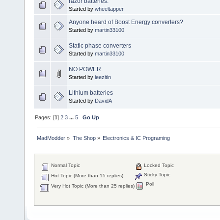
razor batteries.
Started by
wheeltapper
Anyone heard of Boost Energy converters?
Started by
martin33100
Static phase converters
Started by
martin33100
NO POWER
Started by
ieezitin
Lithium batteries
Started by
DavidA
Pages: [
1
]
2
3
...
5
Go Up
MadModder
»
The Shop
»
Electronics & IC Programing
Normal Topic
Locked Topic
Sticky Topic
Hot Topic (More than 15 replies)
Poll
Very Hot Topic (More than 25 replies)