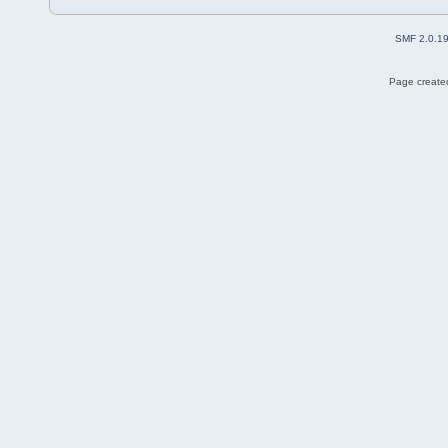
SMF 2.0.1
Page created