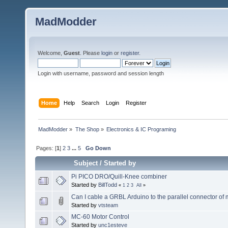
MadModder
Welcome,
Guest
. Please
login
or
register
.
Login with username, password and session length
Home
Help
Search
Login
Register
MadModder
»
The Shop
»
Electronics & IC Programing
Pages: [
1
]
2
3
...
5
Go Down
Subject
/
Started by
Pi PICO DRO/Quill-Knee combiner
Started by
BillTodd
«
1
2
3
All
»
Can I cable a GRBL Arduino to the parallel connector of
Started by
vtsteam
MC-60 Motor Control
Started by
unc1esteve