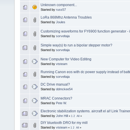
Unknown component...
Started by
russ57
LoRa 868Mhz Antenna Troubles
Started by
Joules
Customizing waveforms for FY6900 function generator - is 
Started by
sorveltaja
Simple way(s) to run a bipolar stepper motor?
Started by
sorveltaja
New Computer for Video Editing
Started by
vtsteam
Running Canon eos with dc power supply instead of batt
Started by
sorveltaja
DC Drive manual?
Started by
ddmckee54
MRAC Connectors?
Started by
Pete W.
Electronic stabilization systems. aircraft el al! Link Trainer
Started by
John Hill
«
1
2
All
»
DIY bluetooth DRO for my mill
Started by
vtsteam
«
1
2
All
»