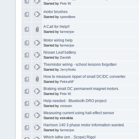
Started by
Pete W.
motor brushes
Started by
speedibee
A Call for Help!!
Started by
farmerjoe
Motor wiring help
Started by
farmerjoe
Nissan Leaf battery.
Started by
DavidA
Thermistor wiring - school lessons forgotten
Started by
JerryNotts
How to measure rippel of small DC/DC converter.
Started by
PekkaNF
Braking small DC permanent magnet motors.
Started by
Pete W.
Help needed - Bluetooth DRO project
Started by
vtsteam
Measuring current using hall-effect sensor
Started by eskoilola
Harrison 140 3 phase motor information wanted.
Started by
farmerjoe
Which lathe (err... Scope) Rigol