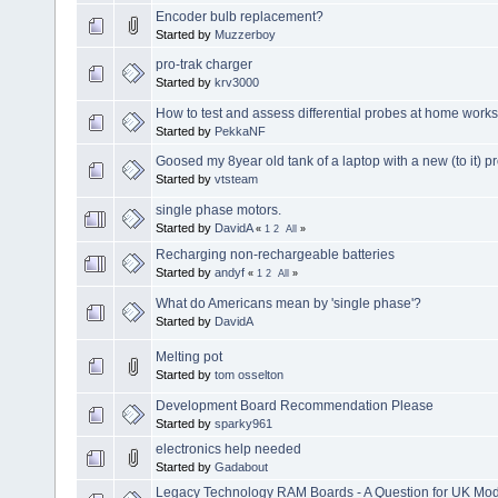
Encoder bulb replacement?
Started by
Muzzerboy
pro-trak charger
Started by
krv3000
How to test and assess differential probes at home work
Started by
PekkaNF
Goosed my 8year old tank of a laptop with a new (to it) p
Started by
vtsteam
single phase motors.
Started by
DavidA
«
1
2
All
»
Recharging non-rechargeable batteries
Started by
andyf
«
1
2
All
»
What do Americans mean by 'single phase'?
Started by
DavidA
Melting pot
Started by
tom osselton
Development Board Recommendation Please
Started by
sparky961
electronics help needed
Started by
Gadabout
Legacy Technology RAM Boards - A Question for UK Mod