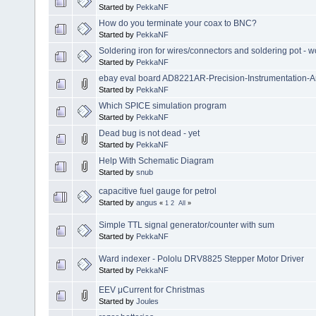
Started by
PekkaNF
How do you terminate your coax to BNC?
Started by
PekkaNF
Soldering iron for wires/connectors and soldering pot - wo
Started by
PekkaNF
ebay eval board AD8221AR-Precision-Instrumentation-Am
Started by
PekkaNF
Which SPICE simulation program
Started by
PekkaNF
Dead bug is not dead - yet
Started by
PekkaNF
Help With Schematic Diagram
Started by
snub
capacitive fuel gauge for petrol
Started by
angus
«
1
2
All
»
Simple TTL signal generator/counter with sum
Started by
PekkaNF
Ward indexer - Pololu DRV8825 Stepper Motor Driver
Started by
PekkaNF
EEV μCurrent for Christmas
Started by
Joules