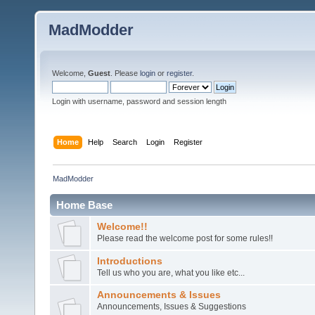
MadModder
Welcome,
Guest
. Please
login
or
register
.
Login with username, password and session length
Home
Help
Search
Login
Register
MadModder
Home Base
Welcome!!
Please read the welcome post for some rules!!
Introductions
Tell us who you are, what you like etc...
Announcements & Issues
Announcements, Issues & Suggestions