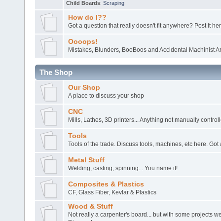
Child Boards
:
Scraping
How do I??
Got a question that really doesn't fit anywhere? Post it her
Oooops!
Mistakes, Blunders, BooBoos and Accidental Machinist Ar
The Shop
Our Shop
A place to discuss your shop
CNC
Mills, Lathes, 3D printers... Anything not manually control
Tools
Tools of the trade. Discuss tools, machines, etc here. Got 
Metal Stuff
Welding, casting, spinning... You name it!
Composites & Plastics
CF, Glass Fiber, Kevlar & Plastics
Wood & Stuff
Not really a carpenter's board... but with some projects 