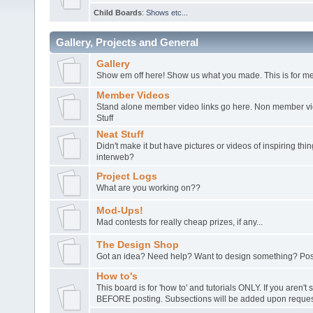
Child Boards
:
Shows etc...
Gallery, Projects and General
Gallery
Show em off here! Show us what you made. This is for me
Member Videos
Stand alone member video links go here. Non member vide
Stuff
Neat Stuff
Didn't make it but have pictures or videos of inspiring th
interweb?
Project Logs
What are you working on??
Mod-Ups!
Mad contests for really cheap prizes, if any...
The Design Shop
Got an idea? Need help? Want to design something? Post
How to's
This board is for 'how to' and tutorials ONLY. If you aren't 
BEFORE posting. Subsections will be added upon request