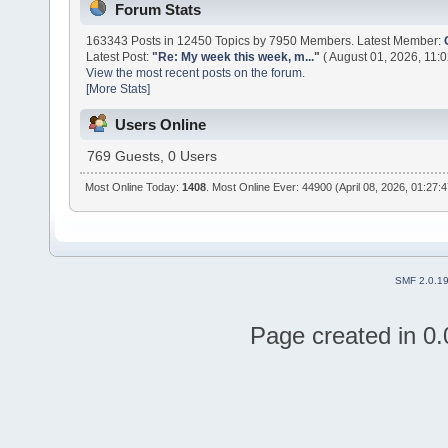
Forum Stats
163343 Posts in 12450 Topics by 7950 Members. Latest Member:
Latest Post:
"
Re: My week this week, m...
"
( August 01, 2026, 11:
View the most recent posts on the forum.
[More Stats]
Users Online
769 Guests, 0 Users
Most Online Today:
1408
. Most Online Ever: 44900 (April 08, 2026, 01:27:
SMF 2.0.1
Page created in 0.