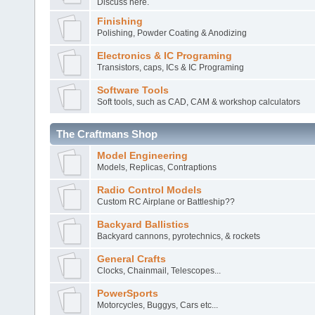
Discuss here.
Finishing
Polishing, Powder Coating & Anodizing
Electronics & IC Programing
Transistors, caps, ICs & IC Programing
Software Tools
Soft tools, such as CAD, CAM & workshop calculators
The Craftmans Shop
Model Engineering
Models, Replicas, Contraptions
Radio Control Models
Custom RC Airplane or Battleship??
Backyard Ballistics
Backyard cannons, pyrotechnics, & rockets
General Crafts
Clocks, Chainmail, Telescopes...
PowerSports
Motorcycles, Buggys, Cars etc...