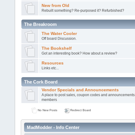
New from Old
Rebuilt something? Re-purposed it? Refurbished?
The Breakroom
The Water Cooler
Off board Discussion.
The Bookshelf
Got an interesting book? How about a review?
Resources
Links etc...
The Cork Board
Vendor Specials and Announcements
A place to post sales, coupon codes and announcements
members
No New Posts
Redirect Board
MadModder - Info Center